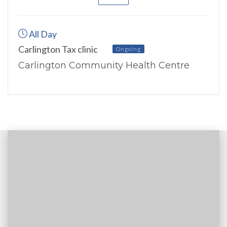
All Day
Carlington Tax clinic
Ongoing
Carlington Community Health Centre