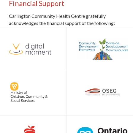
Financial Support
Carlington Community Health Centre gratefully
acknowledges the financial support of the following: