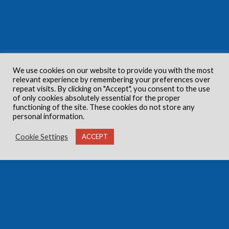
We use cookies on our website to provide you with the most
relevant experience by remembering your preferences over
repeat visits. By clicking on "Accept", you consent to the use
of only cookies absolutely essential for the proper
functioning of the site. These cookies do not store any
personal information.
Cookie Settings
ACCEPT