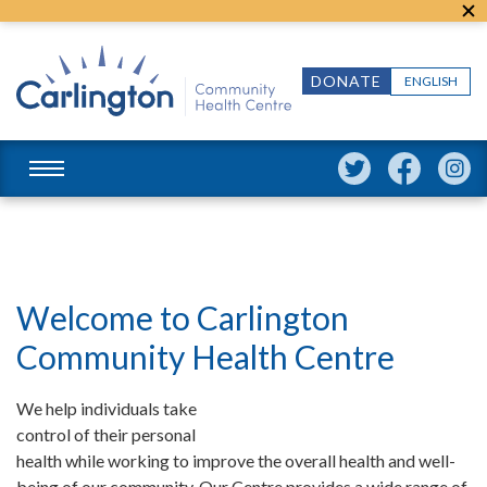
DONATE
ENGLISH
Welcome to Carlington
Community Health Centre
We help individuals take
control of their personal
health while working to improve the overall health and well-
being of our community. Our Centre provides a wide range of