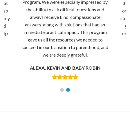
Program. We were especially impressed by
 not
thr
the ability to ask difficult questions and
 also
only
always receive kind, compassionate
ng my
stre
answers, along with solutions that had an
and
go
immediate practical impact. This program
ship
exc
gave us all the resources we needed to
succeed in our transition to parenthood, and
we are deeply grateful.
ALEXA, KEVIN AND BABY ROBIN