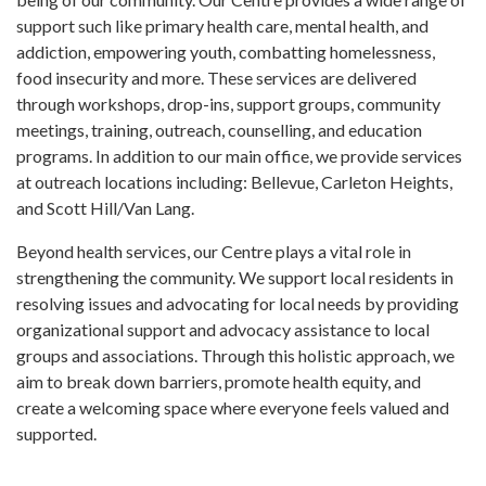
support such like primary health care, mental health, and
addiction, empowering youth, combatting homelessness,
food insecurity and more. These services are delivered
through workshops, drop-ins, support groups, community
meetings, training, outreach, counselling, and education
programs. In addition to our main office, we provide services
at outreach locations including: Bellevue, Carleton Heights,
and Scott Hill/Van Lang.
Beyond health services, our Centre plays a vital role in
strengthening the community. We support local residents in
resolving issues and advocating for local needs by providing
organizational support and advocacy assistance to local
groups and associations. Through this holistic approach, we
aim to break down barriers, promote health equity, and
create a welcoming space where everyone feels valued and
supported.