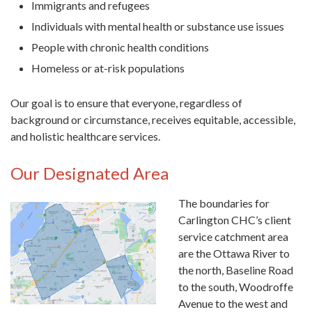
Immigrants and refugees
Individuals with mental health or substance use issues
People with chronic health conditions
Homeless or at-risk populations
Our goal is to ensure that everyone, regardless of
background or circumstance, receives equitable, accessible,
and holistic healthcare services.
Our Designated Area
The boundaries for
Carlington CH
C’s client
service catchment area
are the Ottawa River to
the north, Baseline Road
to the south, Woodroffe
Avenue to the west and