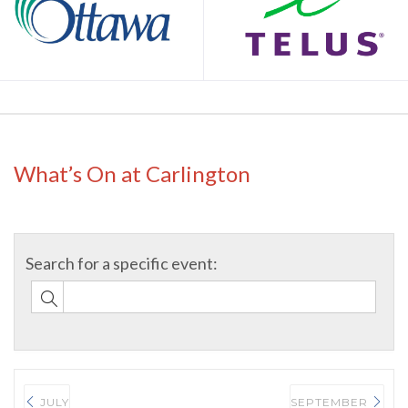
What’s On at Carlington
JULY
SEPTEMBER