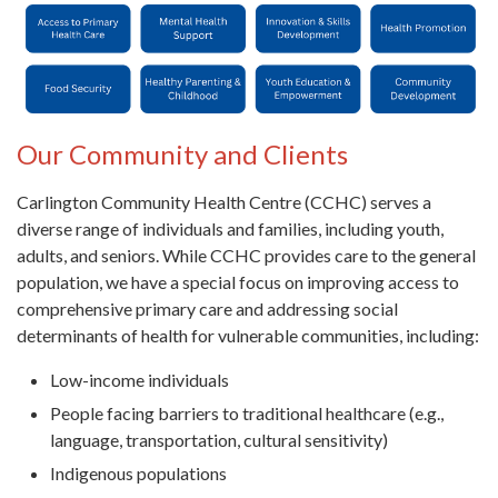
Our Community and Clients
Carlington Community Health Centre (CCHC) serves a
diverse range of individuals and families, including youth,
adults, and seniors. While CCHC provides care to the general
population, we have a special focus on improving access to
comprehensive primary care and addressing social
determinants of health for vulnerable communities, including:
Low-income individuals
People facing barriers to traditional healthcare (e.g.,
language, transportation, cultural sensitivity)
Indigenous populations