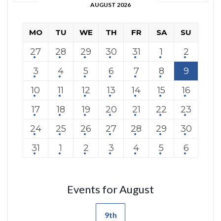
AUGUST 2026
MO
TU
WE
TH
FR
SA
SU
27
28
29
30
31
1
2
3
4
5
6
7
8
9
10
11
12
13
14
15
16
17
18
19
20
21
22
23
24
25
26
27
28
29
30
31
1
2
3
4
5
6
Events for August
9th