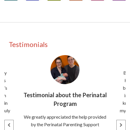
Testimonials
nity
Bei
has
He
It’s
bee
Testimonial about the Perinatal
uch
in
e in
Program
kno
 truly
my pe
We greatly appreciated the help provided
k
by the Perinatal Parenting Support
es
q