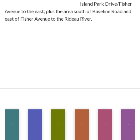
Island Park Drive/Fisher
Avenue to the east; plus the area south of Baseline Road and
east of Fisher Avenue to the Rideau River.