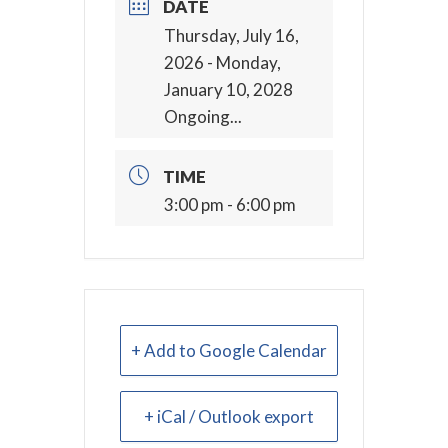
DATE
Thursday, July 16,
2026
- Monday,
January 10, 2028
Ongoing...
TIME
3:00 pm - 6:00 pm
+ Add to Google Calendar
+ iCal / Outlook export