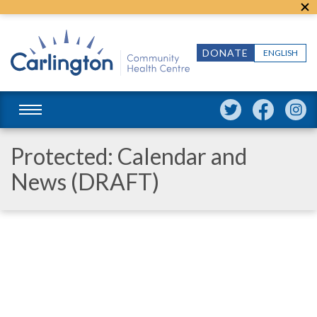
DONATE
ENGLISH
Protected: Calendar and
News (DRAFT)