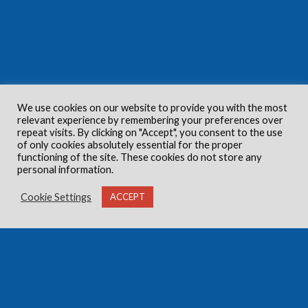
We use cookies on our website to provide you with the most
relevant experience by remembering your preferences over
repeat visits. By clicking on "Accept", you consent to the use
of only cookies absolutely essential for the proper
functioning of the site. These cookies do not store any
personal information.
Cookie Settings
ACCEPT