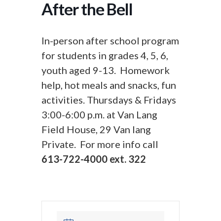
After the Bell
In-person after school program
for students in grades 4, 5, 6,
youth aged 9-13. Homework
help, hot meals and snacks, fun
activities. Thursdays & Fridays
3:00-6:00 p.m. at Van Lang
Field House, 29 Van lang
Private. For more info call
613-722-4000 ext. 322