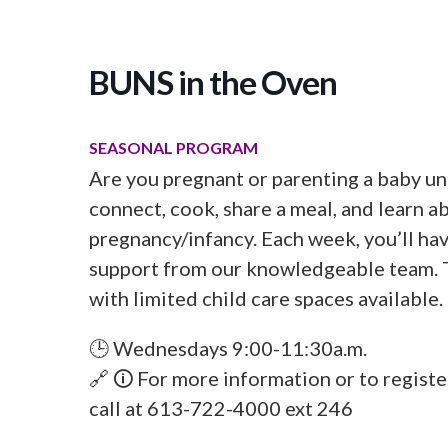
BUNS in the Oven
SEASONAL PROGRAM
Are you pregnant or parenting a baby un
connect, cook, share a meal, and learn a
pregnancy/infancy. Each week, you’ll ha
support from our knowledgeable team. T
with limited child care spaces available.
🕒 Wednesdays 9:00-11:30a.m.
🔗 🛈 For more information or to regist
call at 613-722-4000 ext 246