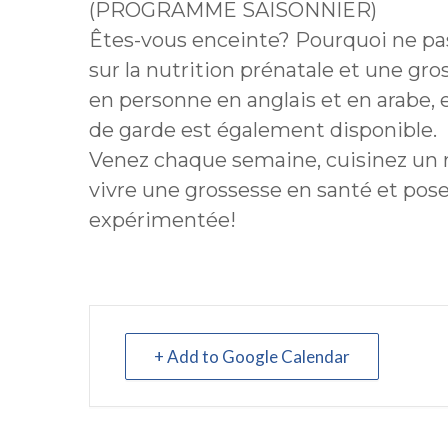
(PROGRAMME SAISONNIER)
Êtes-vous enceinte? Pourquoi ne pas
sur la nutrition prénatale et une gr
en personne en anglais et en arabe, 
de garde est également disponible.
Venez chaque semaine, cuisinez un
vivre une grossesse en santé et pos
expérimentée!
+ Add to Google Calendar