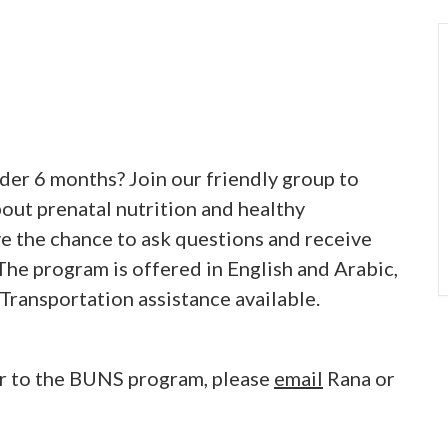
der 6 months? Join our friendly group to
bout prenatal nutrition and healthy
ve the chance to ask questions and receive
he program is offered in English and Arabic,
 Transportation assistance available.
er to the BUNS program, please
email
Rana or