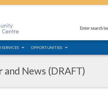
Enter search t
 SERVICES
OPPORTUNITIES
ar and News (DRAFT)