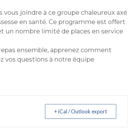
 vous joindre à ce groupe chaleureux axé
ossesse en santé. Ce programme est offert
et un nombre limité de places en service
 repas ensemble, apprenez comment
ez vos questions à notre équipe
+ iCal / Outlook export