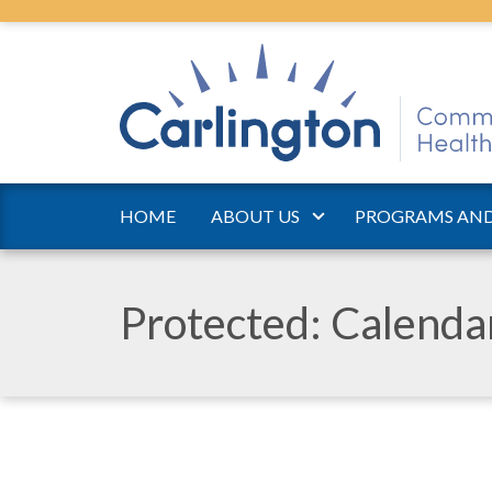
HOME
ABOUT US
PROGRAMS AND
Protected: Calend