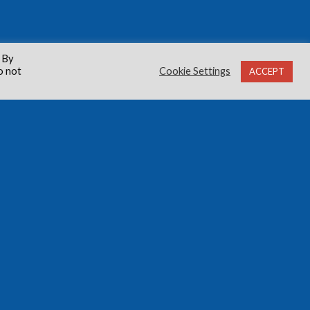
 By
o not
Cookie Settings
ACCEPT