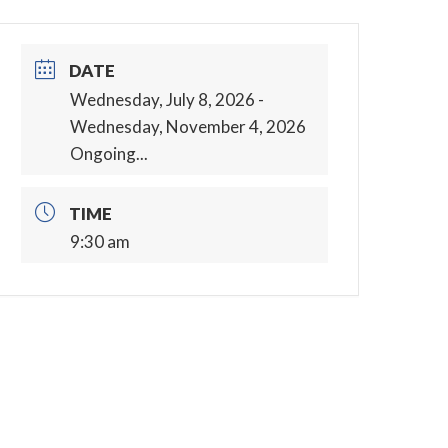
DATE
Wednesday, July 8, 2026
-
Wednesday, November 4, 2026
Ongoing...
TIME
9:30 am