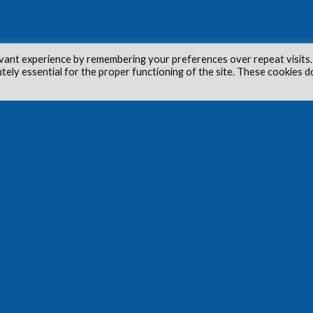
vant experience by remembering your preferences over repeat visits.
utely essential for the proper functioning of the site. These cookies d