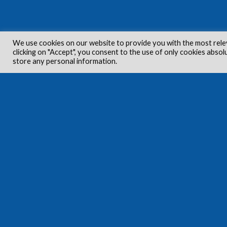
We use cookies on our website to provide you with the most rele
clicking on "Accept", you consent to the use of only cookies absol
store any personal information.