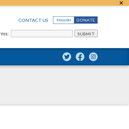
CONTACT US
DONATE
ENGLISH
erms:
SUBMIT