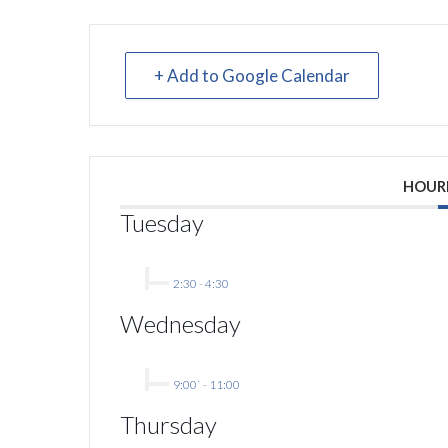
+ Add to Google Calendar
HOUR
Tuesday
2:30
-
4:30
Wednesday
9:00`
-
11:00
Thursday