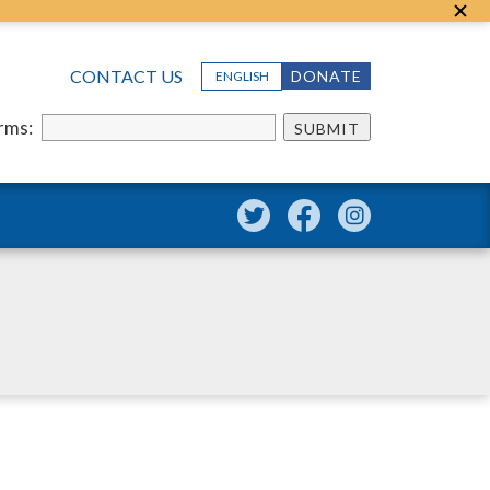
CONTACT US
DONATE
ENGLISH
erms:
SUBMIT