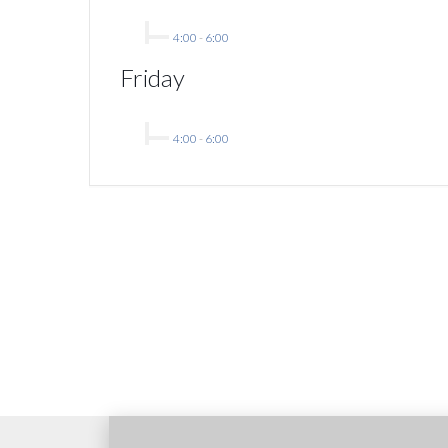
4:00
-
6:00
Friday
4:00
-
6:00