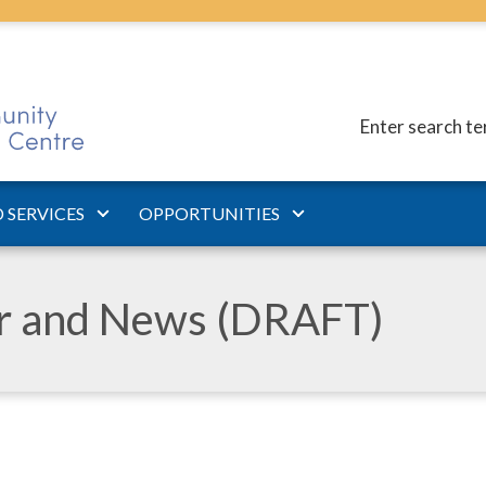
Enter search t
 SERVICES
OPPORTUNITIES
ar and News (DRAFT)