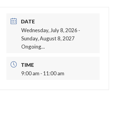
DATE
Wednesday, July 8, 2026
-
Sunday, August 8, 2027
Ongoing...
TIME
9:00 am - 11:00 am