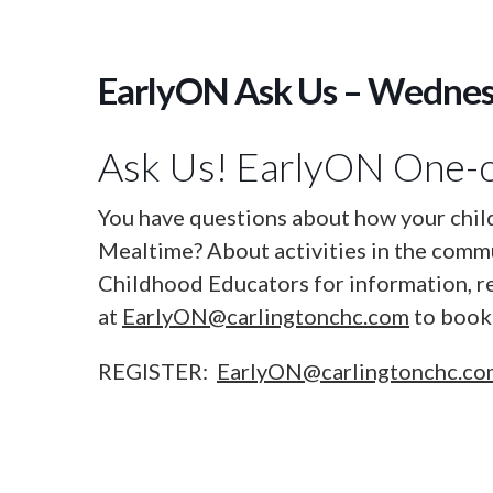
EarlyON Ask Us – Wedne
Ask Us! EarlyON One-o
You have questions about how your chil
Mealtime? About activities in the commu
Childhood Educators for information, r
at
EarlyON@carlingtonchc.com
to book 
REGISTER:
EarlyON@carlingtonchc.c