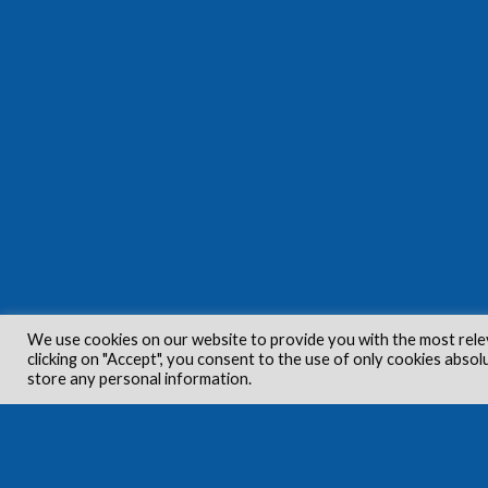
We use cookies on our website to provide you with the most rele
clicking on "Accept", you consent to the use of only cookies absol
store any personal information.