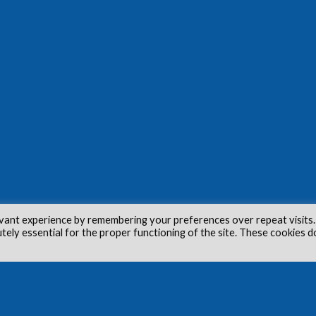
vant experience by remembering your preferences over repeat visits.
utely essential for the proper functioning of the site. These cookies d