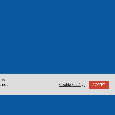
 By
o not
Cookie Settings
ACCEPT