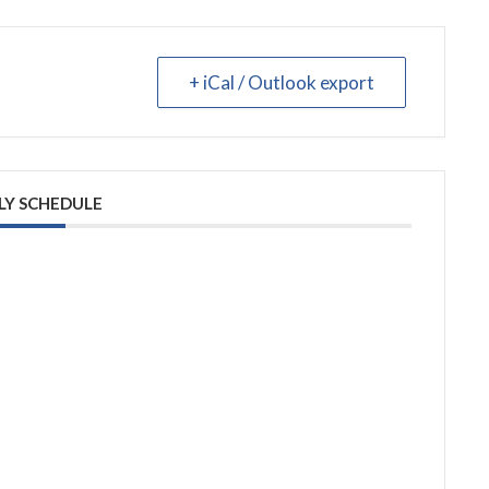
+ iCal / Outlook export
LY SCHEDULE