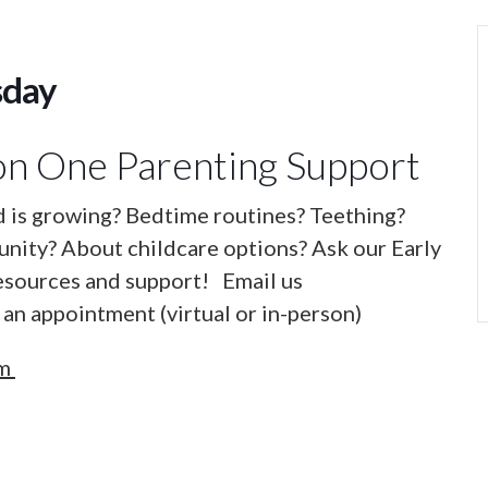
sday
n One Parenting Support
d is growing? Bedtime routines? Teething?
nity? About childcare options? Ask our Early
esources and support! Email us
an appointment (virtual or in-person)
om