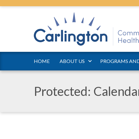
HOME
ABOUT US
PROGRAMS AND
Protected: Calend