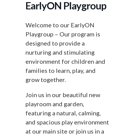
EarlyON Playgroup
Welcome to our EarlyON
Playgroup – Our program is
designed to provide a
nurturing and stimulating
environment for children and
families to learn, play, and
grow together.
Join us in our beautiful new
playroom and garden,
featuring a natural, calming,
and spacious play environment
at our main site or join us in a