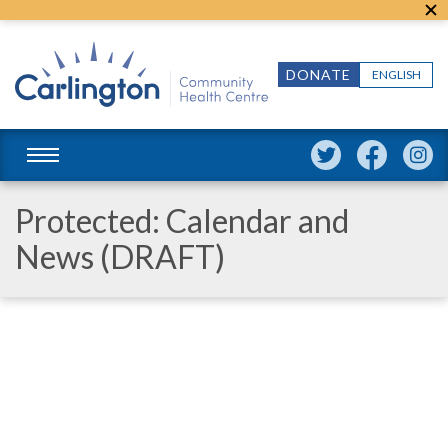
DONATE
ENGLISH
Protected: Calendar and
News (DRAFT)