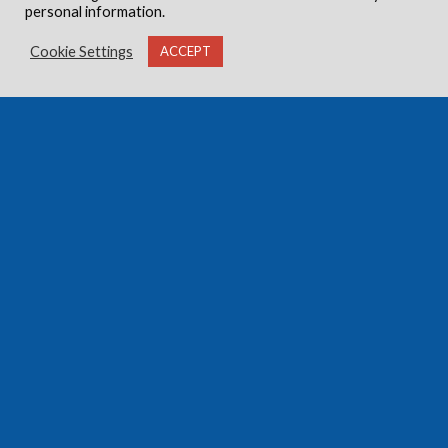
personal information.
Cookie Settings
ACCEPT