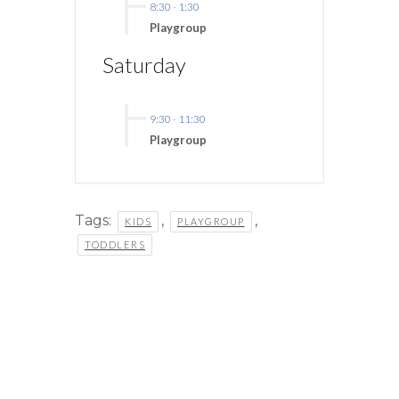
8:30
-
1:30
Playgroup
Saturday
9:30
-
11:30
Playgroup
Tags:
,
,
KIDS
PLAYGROUP
TODDLERS