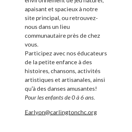
environnement de jeu naturel,
apaisant et spacieux à notre
site principal, ou retrouvez-
nous dans un lieu
communautaire près de chez
vous.
Participez avec nos éducateurs
de la petite enfance à des
histoires, chansons, activités
artistiques et artisanales, ainsi
qu’à des danses amusantes!
Pour les enfants de 0 à 6 ans.
Earlyon@carlingtonchc.org