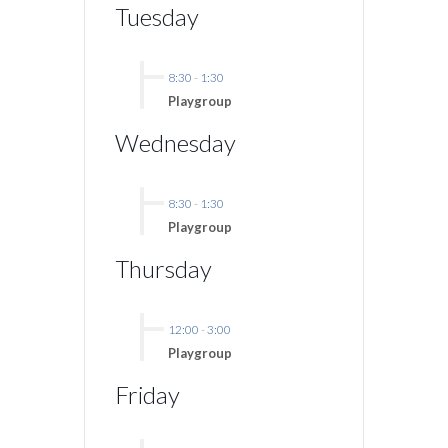
Tuesday
8:30
-
1:30
Playgroup
Wednesday
8:30
-
1:30
Playgroup
Thursday
12:00
-
3:00
Playgroup
Friday