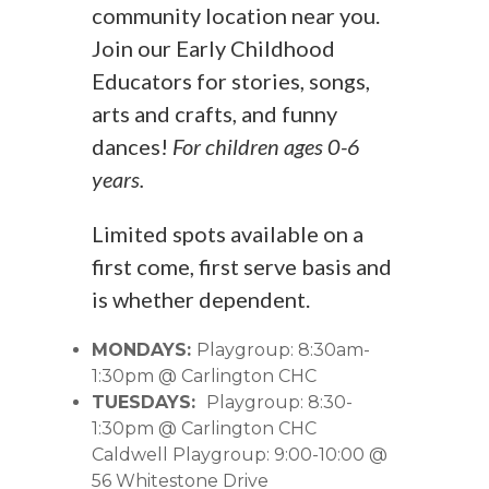
community location near you.
Join our Early Childhood
Educators for stories, songs,
arts and crafts, and funny
dances!
For children ages 0-6
years.
Limited spots available on a
first come, first serve basis and
is whether dependent.
MONDAYS:
Playgroup: 8:30am-
1:30pm @ Carlington CHC
TUESDAYS:
Playgroup: 8:30-
1:30pm @ Carlington CHC
Caldwell Playgroup: 9:00-10:00 @
56 Whitestone Drive