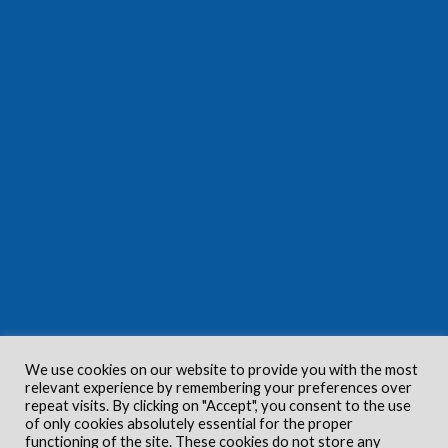
We use cookies on our website to provide you with the most
relevant experience by remembering your preferences over
repeat visits. By clicking on "Accept", you consent to the use
of only cookies absolutely essential for the proper
functioning of the site. These cookies do not store any