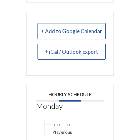
+ Add to Google Calendar
+ iCal / Outlook export
HOURLY SCHEDULE
Monday
8:30
-
1:30
Playgroup