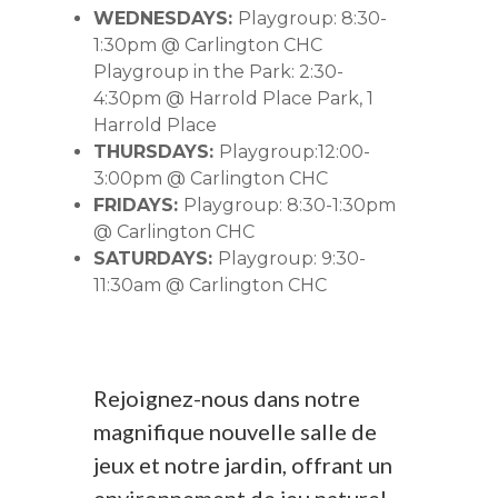
WEDNESDAYS:
Playgroup: 8:30-
1:30pm @ Carlington CHC
Playgroup in the Park: 2:30-
4:30pm @ Harrold Place Park, 1
Harrold Place
THURSDAYS:
Playgroup:12:00-
3:00pm @ Carlington CHC
FRIDAYS:
Playgroup: 8:30-1:30pm
@ Carlington CHC
SATURDAYS:
Playgroup: 9:30-
11:30am @ Carlington CHC
Rejoignez-nous dans notre
magnifique nouvelle salle de
jeux et notre jardin, offrant un