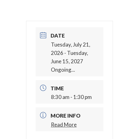
DATE
Tuesday, July 21,
2026
- Tuesday,
June 15, 2027
Ongoing...
TIME
8:30 am - 1:30 pm
MORE INFO
Read More