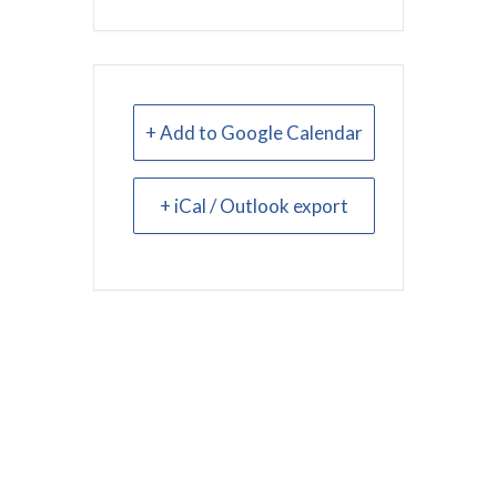
+ Add to Google Calendar
+ iCal / Outlook export