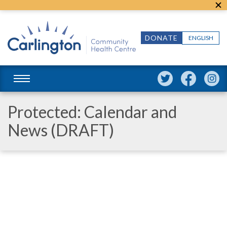
DONATE
ENGLISH
Protected: Calendar and
News (DRAFT)