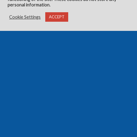
personal information.
Cookie Settings
ACCEPT