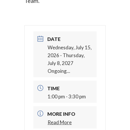
Team.
DATE
Wednesday, July 15,
2026
- Thursday,
July 8, 2027
Ongoing...
TIME
1:00 pm - 3:30 pm
MORE INFO
Read More