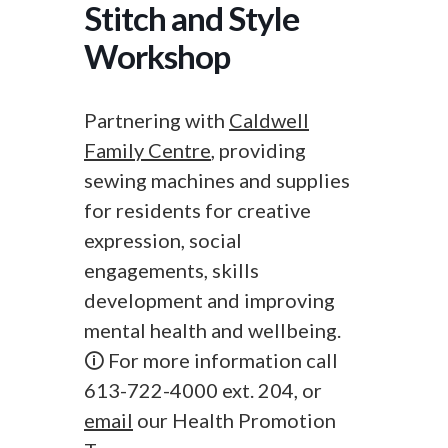
Stitch and Style
Workshop
Partnering with
Caldwell
Family Centre
, providing
sewing machines and supplies
for residents for creative
expression, social
engagements, skills
development and improving
mental health and wellbeing.
🛈 For more information call
613-722-4000 ext. 204, or
email
our Health Promotion