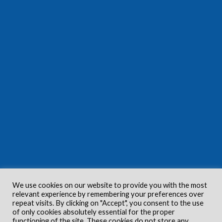
We use cookies on our website to provide you with the most
relevant experience by remembering your preferences over
repeat visits. By clicking on "Accept", you consent to the use
of only cookies absolutely essential for the proper
functioning of the site. These cookies do not store any