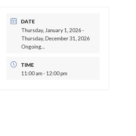
DATE
Thursday, January 1, 2026
-
Thursday, December 31, 2026
Ongoing...
TIME
11:00 am - 12:00 pm