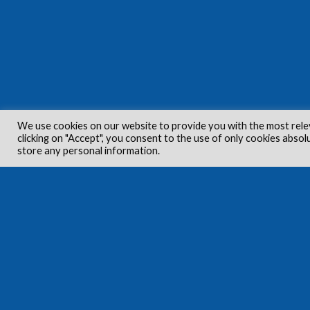
We use cookies on our website to provide you with the most rele
clicking on "Accept", you consent to the use of only cookies absol
store any personal information.