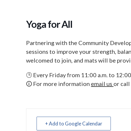
Yoga for All
Partnering with the Community Develop
sessions to improve your strength, balanc
welcomed to join, and mats will be prov
🕒 Every Friday from 11:00 a.m. to 12:00
🛈 For more information
email us
or cal
+ Add to Google Calendar