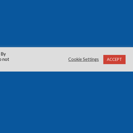
 By
o not
Cookie Settings
ACCEPT