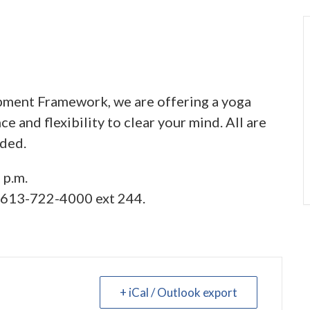
ment Framework, we are offering a yoga
e and flexibility to clear your mind. All are
ided.
 p.m.
l 613-722-4000 ext 244.
+ iCal / Outlook export