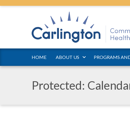
HOME
ABOUT US
PROGRAMS AND
Protected: Calend