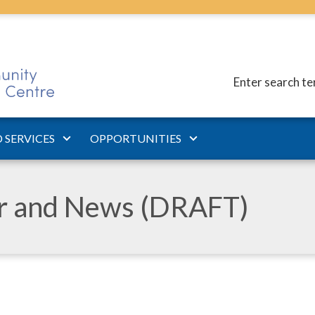
Enter search t
 SERVICES
OPPORTUNITIES
ar and News (DRAFT)