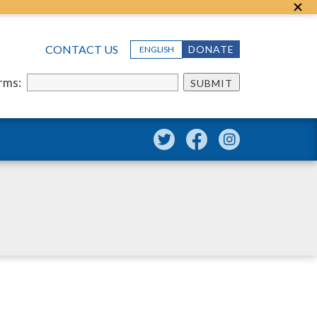
CONTACT US
DONATE
ENGLISH
erms:
SUBMIT