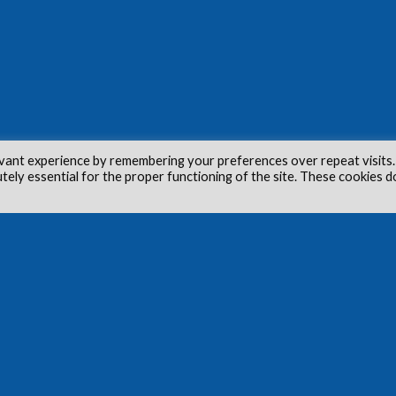
vant experience by remembering your preferences over repeat visits.
utely essential for the proper functioning of the site. These cookies d