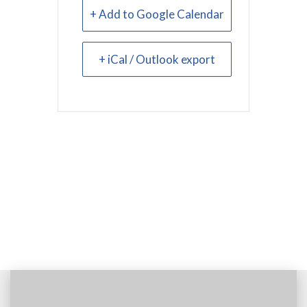
+ Add to Google Calendar
+ iCal / Outlook export