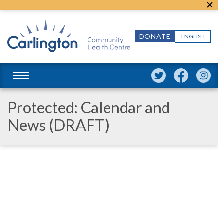
DONATE
ENGLISH
Protected: Calendar and
News (DRAFT)