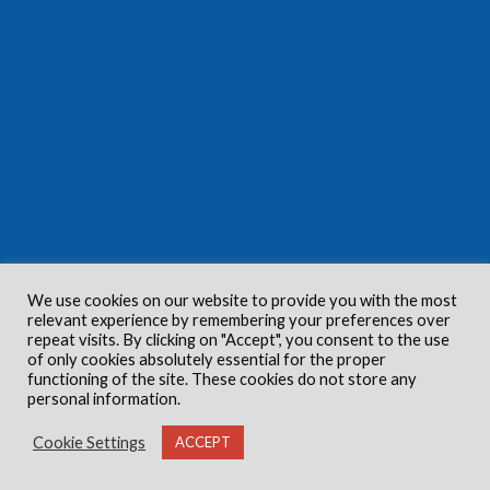
We use cookies on our website to provide you with the most
relevant experience by remembering your preferences over
repeat visits. By clicking on "Accept", you consent to the use
of only cookies absolutely essential for the proper
functioning of the site. These cookies do not store any
personal information.
Cookie Settings
ACCEPT