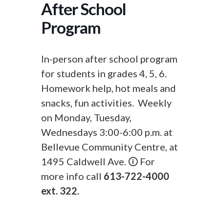
After School
Program
In-person after school program
for students in grades 4, 5, 6.
Homework help, hot meals and
snacks, fun activities. Weekly
on Monday, Tuesday,
Wednesdays 3:00-6:00 p.m. at
Bellevue Community Centre, at
1495 Caldwell Ave. 🛈 For
more info call
613-722-4000
ext. 322.