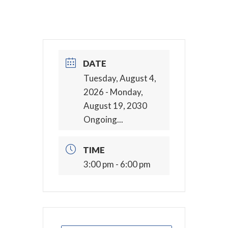
DATE
Tuesday, August 4,
2026
- Monday,
August 19, 2030
Ongoing...
TIME
3:00 pm - 6:00 pm