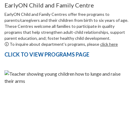
EarlyON Child and Family Centre
EarlyON Child and Family Centres offer free programs to
parents/caregivers and their children from birth to six years of age.
These Centres welcome all families to participate in quality
programs that help strengthen adult-child relationships, support
parent education, and; foster healthy child development.
🛈 To inquire about department’s programs, please
click here
CLICK TO VIEW PROGRAMS PAGE