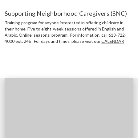
Supporting Neighborhood Caregivers (SNC)
Training program for anyone interested in offering childcare in
their home. Five to eight-week sessions offered in English and
Arabic. Online, seasonal program. For information, call 613-722-
4000 ext. 246 For days and times, please visit our
CALENDAR