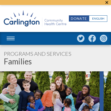
DONATE
ENGLISH
PROGRAMS AND SERVICES
Families