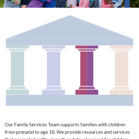
Our Family Services Team supports families with children
from prenatal to age 18. We provide resources and services