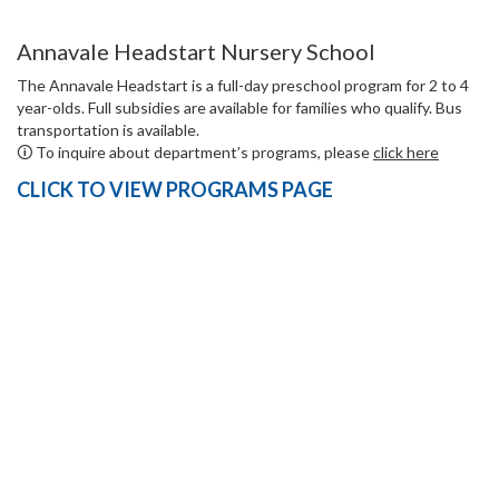
Annavale Headstart Nursery School
The Annavale Headstart is a full-day preschool program for 2 to 4
year-olds. Full subsidies are available for families who qualify. Bus
transportation is available.
🛈 To inquire about department’s programs, please
click here
CLICK TO VIEW PROGRAMS PAGE