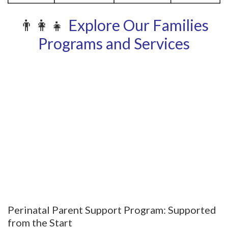
👨‍👩‍👧
Explore Our Families
Programs and Services
Perinatal Parent Support Program: Supported
from the Start