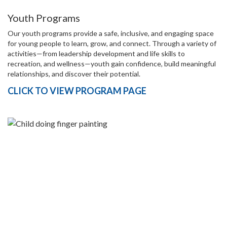
Youth Programs
Our youth programs provide a safe, inclusive, and engaging space
for young people to learn, grow, and connect. Through a variety of
activities—from leadership development and life skills to
recreation, and wellness—youth gain confidence, build meaningful
relationships, and discover their potential.
CLICK TO VIEW PROGRAM PAGE