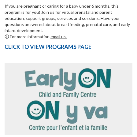
If you are pregnant or caring for a baby under 6 months, this
program is for you! Join us for virtual prenatal and parent
education, support groups, services and sessions. Have your
questions answered about breastfeeding, prenatal care, and early
infant development.
🛈 For more information
email us.
CLICK TO VIEW PROGRAMS PAGE