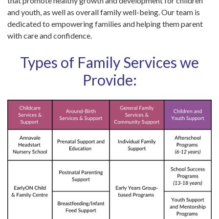
that promote healthy growth and development for children
and youth, as well as overall family well-being. Our team is
dedicated to empowering families and helping them parent
with care and confidence.
Types of Family Services we
Provide: