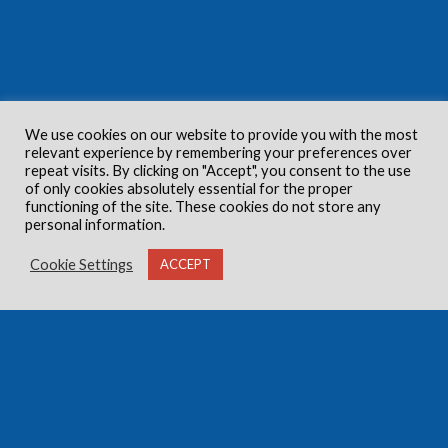
We use cookies on our website to provide you with the most
relevant experience by remembering your preferences over
repeat visits. By clicking on "Accept", you consent to the use
of only cookies absolutely essential for the proper
functioning of the site. These cookies do not store any
personal information.
Cookie Settings
ACCEPT