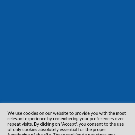
We use cookies on our website to provide you with the most
relevant experience by remembering your preferences over
repeat visits. By clicking on "Accept", you consent to the use
of only cookies absolutely essential for the proper
functioning of the site. These cookies do not store any