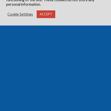
personal information.
Cookie Settings
ACCEPT