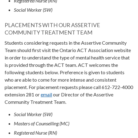
Registered Nurse (RN)
Social Worker (SW)
PLACEMENTS WITH OUR ASSERTIVE
COMMUNITY TREATMENT TEAM
Students considering requests in the Assertive Community
Team should first visit the Ontario ACT Association website
in order to understand the type of mental health service that
is provided through the ACT team. ACT welcomes the
following students below. Preference is given to students
who are able to come for more intense and consistent
placement. For placement requests please call 612-722-4000
extension 281 or
email
our Director of the Assertive
Community Treatment Team.
Social Worker (SW)
Masters of Counselling (MC)
Registered Nurse (RN)