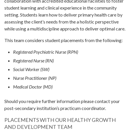
collaboration with accredited educational facilities to foster
student learning and clinical experience in the community
setting. Students learn how to deliver primary health care by
assessing the client’s needs from the a holistic perspective
while using a multidiscipline approach to deliver optimal care.
This team considers student placements from the following:
Registered Psychiatric Nurse (RPN)
Registered Nurse (RN)
Social Worker (SW)
Nurse Practitioner (NP)
Medical Doctor (MD)
Should you require further information please contact your
post-secondary institution’s practicum coordinator.
PLACEMENTS WITH OUR HEALTHY GROWTH
AND DEVELOPMENT TEAM