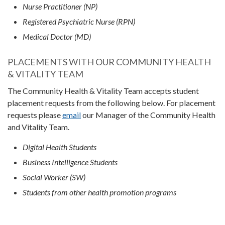
Nurse Practitioner (NP)
Registered Psychiatric Nurse (RPN)
Medical Doctor (MD)
PLACEMENTS WITH OUR COMMUNITY HEALTH
& VITALITY TEAM
The Community Health & Vitality Team accepts student
placement requests from the following below. For placement
requests please
email
our Manager of the Community Health
and Vitality Team.
Digital Health Students
Business Intelligence Students
Social Worker (SW)
Students from other health promotion programs