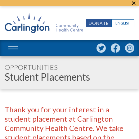
DONATE
ENGLISH
OPPORTUNITIES
Student Placements
Thank you for your interest in a
student placement at Carlington
Community Health Centre. We take
student placements based on the