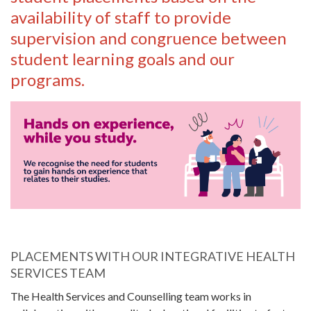
availability of staff to provide
supervision and congruence between
student learning goals and our
programs.
PLACEMENTS WITH OUR INTEGRATIVE HEALTH
SERVICES TEAM
The Health Services and Counselling team works in