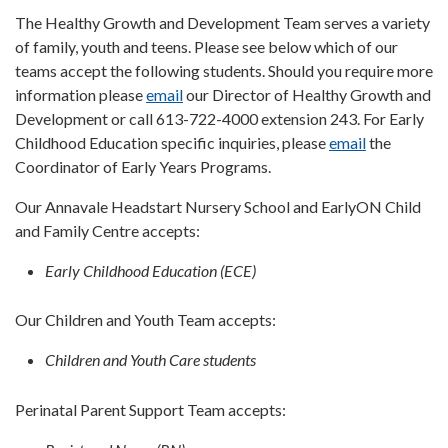
The Healthy Growth and Development Team serves a variety
of family, youth and teens. Please see below which of our
teams accept the following students. Should you require more
information please
email
our Director of Healthy Growth and
Development or call 613-722-4000 extension 243. For Early
Childhood Education specific inquiries, please
email
the
Coordinator of Early Years Programs.
Our Annavale Headstart Nursery School and EarlyON Child
and Family Centre accepts:
Early Childhood Education (ECE)
Our Children and Youth Team accepts:
Children and Youth Care students
Perinatal Parent Support Team accepts: