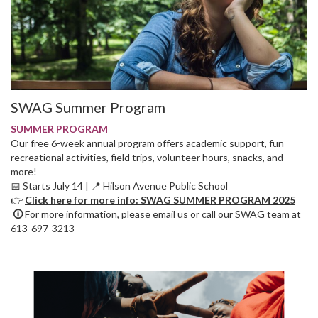
SWAG Summer Program
SUMMER PROGRAM
Our free 6-week annual program offers academic support, fun
recreational activities, field trips, volunteer hours, snacks, and
more!
📅 Starts July 14 | 📍 Hilson Avenue Public School
👉
Click here for more info: SWAG SUMMER PROGRAM 2025
🛈
For more information, please
email us
or call our SWAG team at
613-697-3213