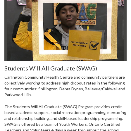
Students Will All Graduate (SWAG)
Carlington Community Health Centre and community partners are
collectively working to address high dropout rates in the following
four communities: Shillington, Debra Dynes, Bellevue/Caldwell and
Parkwood Hills.
The Students Will All Graduate (SWAG) Program provides credit-
based academic support, social recreation programming, mentoring
and relationship building, and skill-based leadership programming.
SWAG is offered by a team of Youth Workers, Ontario Certified
Teachers and Volunteers 4 days a week throughout the school