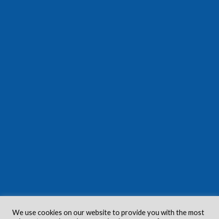
We use cookies on our website to provide you with the most