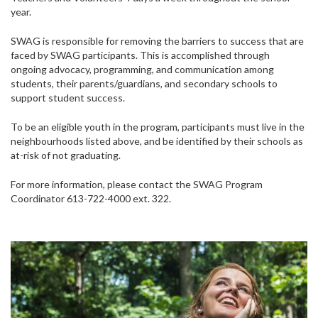
year.
SWAG is responsible for removing the barriers to success that are
faced by SWAG participants. This is accomplished through
ongoing advocacy, programming, and communication among
students, their parents/guardians, and secondary schools to
support student success.
To be an eligible youth in the program, participants must live in the
neighbourhoods listed above, and be identified by their schools as
at-risk of not graduating.
For more information, please contact the SWAG Program
Coordinator 613-722-4000 ext. 322.