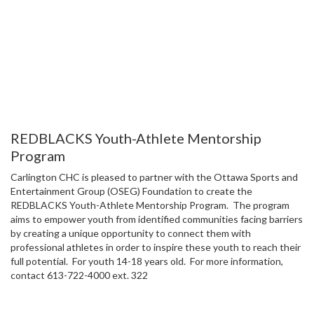
REDBLACKS Youth-Athlete Mentorship
Program
Carlington CHC is pleased to partner with the Ottawa Sports and
Entertainment Group (OSEG) Foundation to create the
REDBLACKS Youth-Athlete Mentorship Program. The program
aims to empower youth from identified communities facing barriers
by creating a unique opportunity to connect them with
professional athletes in order to inspire these youth to reach their
full potential. For youth 14-18 years old. For more information,
contact 613-722-4000 ext. 322