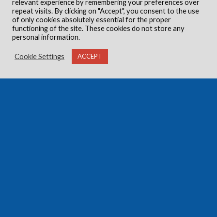
relevant experience by remembering your preferences over
repeat visits. By clicking on "Accept", you consent to the use
of only cookies absolutely essential for the proper
functioning of the site. These cookies do not store any
personal information.
Cookie Settings
ACCEPT