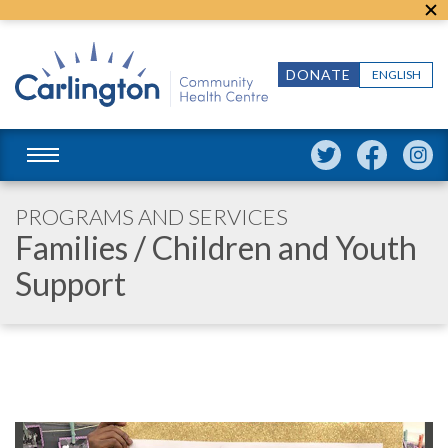
DONATE
ENGLISH
PROGRAMS AND SERVICES
Families
/ Children and Youth
Support