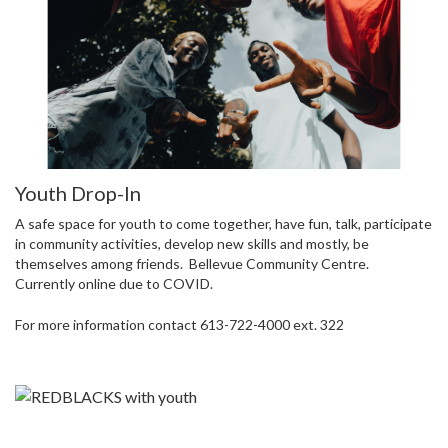
Youth Drop-In
A safe space for youth to come together, have fun, talk, participate
in community activities, develop new skills and mostly, be
themselves among friends. Bellevue Community Centre.
Currently online due to COVID.
For more information contact 613-722-4000 ext. 322