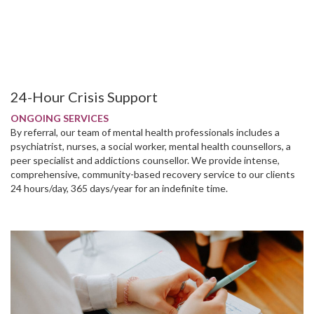
24-Hour Crisis Support
ONGOING SERVICES
By referral, our team of mental health professionals includes a
psychiatrist, nurses, a social worker, mental health counsellors, a
peer specialist and addictions counsellor. We provide intense,
comprehensive, community-based recovery service to our clients
24 hours/day, 365 days/year for an indefinite time.