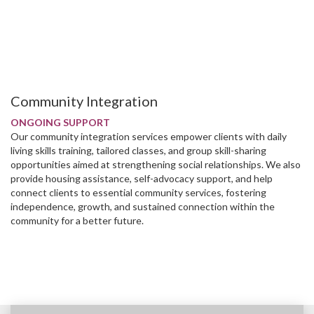
Community Integration
ONGOING SUPPORT
Our community integration services empower clients with daily
living skills training, tailored classes, and group skill-sharing
opportunities aimed at strengthening social relationships. We also
provide housing assistance, self-advocacy support, and help
connect clients to essential community services, fostering
independence, growth, and sustained connection within the
community for a better future.