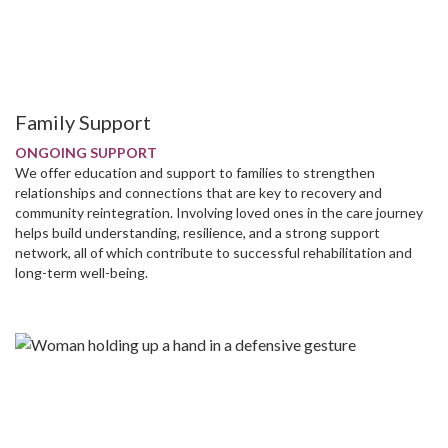
Family Support
ONGOING SUPPORT
We offer education and support to families to strengthen
relationships and connections that are key to recovery and
community reintegration. Involving loved ones in the care journey
helps build understanding, resilience, and a strong support
network, all of which contribute to successful rehabilitation and
long-term well-being.