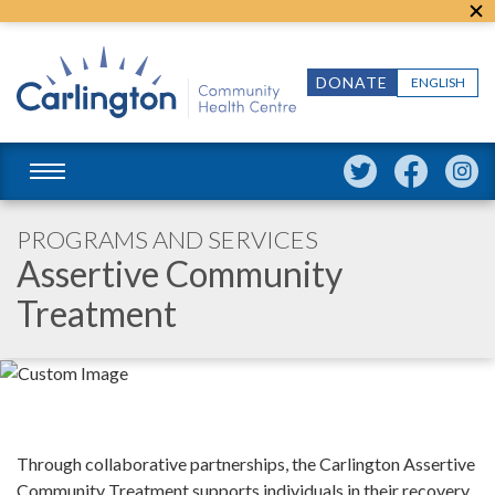
DONATE
ENGLISH
PROGRAMS AND SERVICES
Assertive Community
Treatment
Through collaborative partnerships, the Carlington Assertive
Community Treatment supports individuals in their recovery