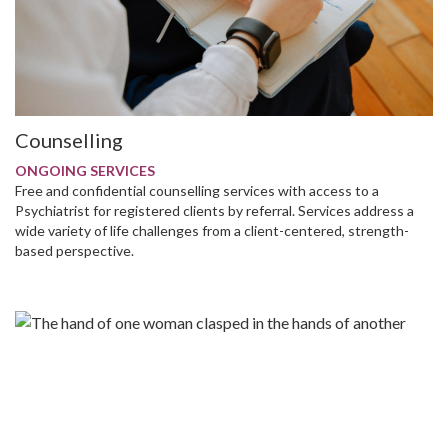
Counselling
ONGOING SERVICES
Free and confidential counselling services with access to a
Psychiatrist for registered clients by referral. Services address a
wide variety of life challenges from a client-centered, strength-
based perspective.