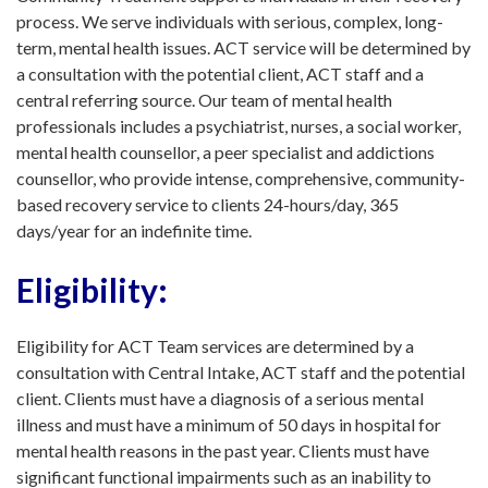
process. We serve individuals with serious, complex, long-
term, mental health issues. ACT service will be de
termined by
a consultation with the potential client, ACT staff and a
central referring source. Our team of mental health
professionals includes a psychiatrist, nurses, a social worker,
mental health counsellor, a peer specialist and addictions
counsellor, who provide intense, comprehensive, community-
based recovery service to clients 24-hours/day, 365
days/year for an indefinite time.
Eligibility:
Eligibility for ACT Team services are determined by a
consultation with Central Intake, ACT staff and the potential
client. Clients must have a diagnosis of a serious mental
illness and must have a minimum of 50 days in hospital for
mental health reasons in the past year. Clients must have
significant functional impairments such as an inability to