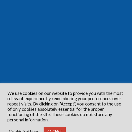
We use cookies on our website to provide you with the most
relevant experience by remembering your preferences over
repeat visits. By clicking on "Accept", you consent to the use
of only cookies absolutely essential for the proper
functioning of the site. These cookies do not store any
personal information.
Cookie Settings
ACCEPT