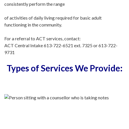
consistently perform the range
of activities of daily living required for basic adult
functioning in the community.
For a referral to ACT services, contact:
ACT Central Intake 613-722-6521 ext. 7325 or 613-722-
9731
Types of Services We Provide: