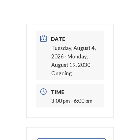
DATE
Tuesday, August 4,
2026
- Monday,
August 19, 2030
Ongoing...
TIME
3:00 pm - 6:00 pm