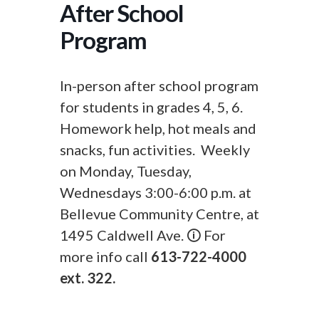
After School
Program
In-person after school program
for students in grades 4, 5, 6.
Homework help, hot meals and
snacks, fun activities. Weekly
on Monday, Tuesday,
Wednesdays 3:00-6:00 p.m. at
Bellevue Community Centre, at
1495 Caldwell Ave. 🛈 For
more info call
613-722-4000
ext. 322.