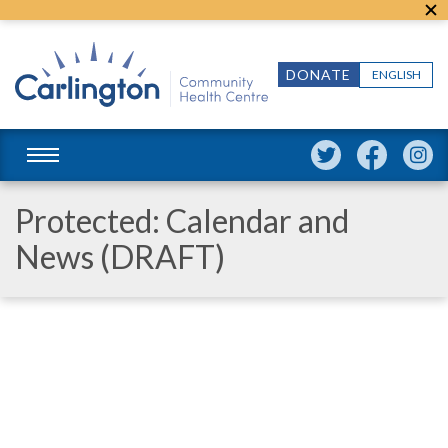
DONATE
ENGLISH
Protected: Calendar and
News (DRAFT)