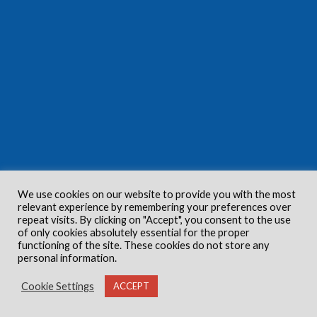
We use cookies on our website to provide you with the most
relevant experience by remembering your preferences over
repeat visits. By clicking on "Accept", you consent to the use
of only cookies absolutely essential for the proper
functioning of the site. These cookies do not store any
personal information.
Cookie Settings
ACCEPT