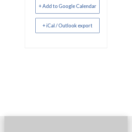
+ Add to Google Calendar
+ iCal / Outlook export