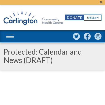
DONATE
ENGLISH
Protected: Calendar and
News (DRAFT)