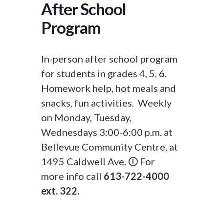
After School
Program
In-person after school program
for students in grades 4, 5, 6.
Homework help, hot meals and
snacks, fun activities. Weekly
on Monday, Tuesday,
Wednesdays 3:00-6:00 p.m. at
Bellevue Community Centre, at
1495 Caldwell Ave. 🛈 For
more info call
613-722-4000
ext. 322.