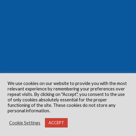
We use cookies on our website to provide you with the most
relevant experience by remembering your preferences over
repeat visits. By clicking on "Accept", you consent to the use
of only cookies absolutely essential for the proper
functioning of the site. These cookies do not store any
personal information.
Cookie Settings
ACCEPT