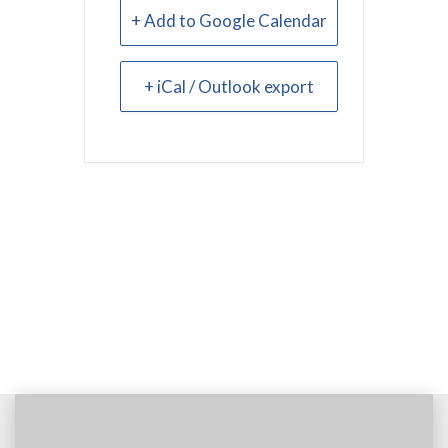
+ Add to Google Calendar
+ iCal / Outlook export