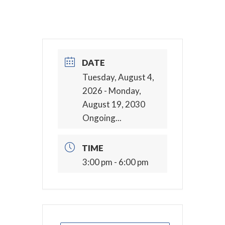
DATE
Tuesday, August 4,
2026
- Monday,
August 19, 2030
Ongoing...
TIME
3:00 pm - 6:00 pm