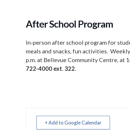
After School Program
In-person after school program for stud
meals and snacks, fun activities. Week
p.m. at Bellevue Community Centre, at 1
722-4000 ext. 322.
+ Add to Google Calendar