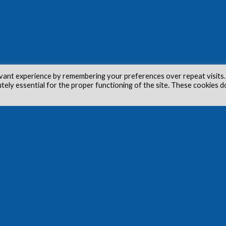
vant experience by remembering your preferences over repeat visits.
utely essential for the proper functioning of the site. These cookies d