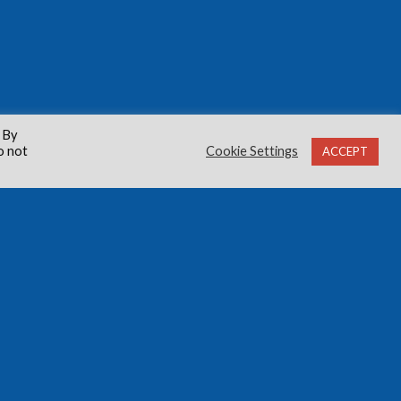
 By
o not
Cookie Settings
ACCEPT