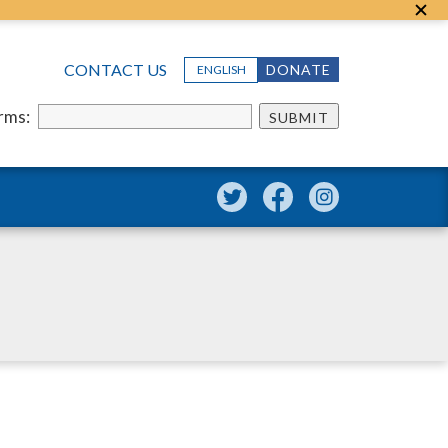
CONTACT US
DONATE
ENGLISH
erms:
SUBMIT