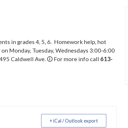
ents in grades 4, 5, 6. Homework help, hot
ly on Monday, Tuesday, Wednesdays 3:00-6:00
495 Caldwell Ave. 🛈 For more info call
613-
+ iCal / Outlook export