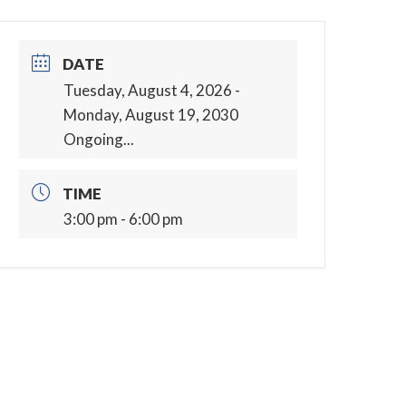
DATE
Tuesday, August 4, 2026
-
Monday, August 19, 2030
Ongoing...
TIME
3:00 pm - 6:00 pm