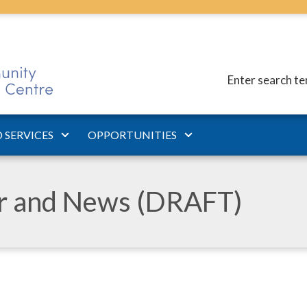
Enter search t
 SERVICES
OPPORTUNITIES
ar and News (DRAFT)