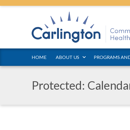
HOME
ABOUT US
PROGRAMS AND
Protected: Calend