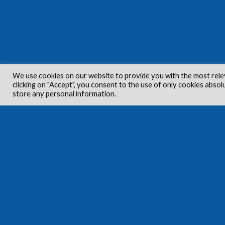
We use cookies on our website to provide you with the most rele
clicking on "Accept", you consent to the use of only cookies absol
store any personal information.