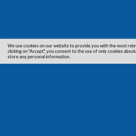
We use cookies on our website to provide you with the most rele
clicking on "Accept", you consent to the use of only cookies absol
store any personal information.