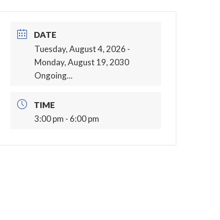
DATE
Tuesday, August 4, 2026
-
Monday, August 19, 2030
Ongoing...
TIME
3:00 pm - 6:00 pm