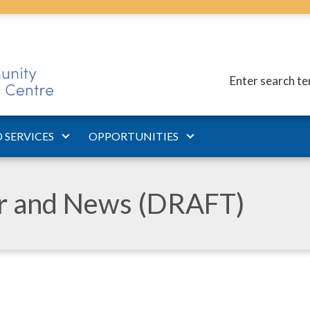
Enter search t
 SERVICES
OPPORTUNITIES
ar and News (DRAFT)