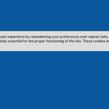
vant experience by remembering your preferences over repeat visits.
utely essential for the proper functioning of the site. These cookies d