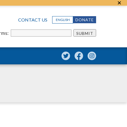
CONTACT US
DONATE
ENGLISH
erms:
SUBMIT