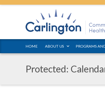
HOME
ABOUT US
PROGRAMS AND
Protected: Calend