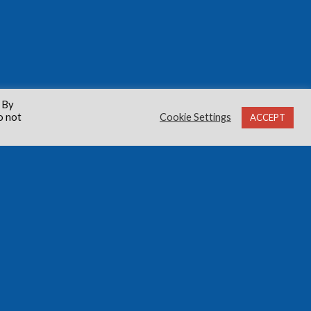
 By
o not
Cookie Settings
ACCEPT