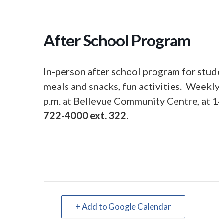
After School Program
In-person after school program for stud
meals and snacks, fun activities. Week
p.m. at Bellevue Community Centre, at 1
722-4000 ext. 322.
+ Add to Google Calendar