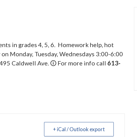
ents in grades 4, 5, 6. Homework help, hot
ly on Monday, Tuesday, Wednesdays 3:00-6:00
495 Caldwell Ave. 🛈 For more info call
613-
+ iCal / Outlook export