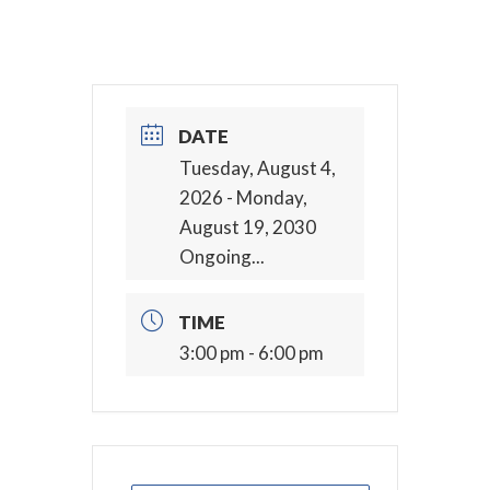
DATE
Tuesday, August 4,
2026
- Monday,
August 19, 2030
Ongoing...
TIME
3:00 pm - 6:00 pm