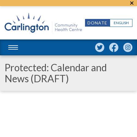
DONATE
ENGLISH
Protected: Calendar and
News (DRAFT)