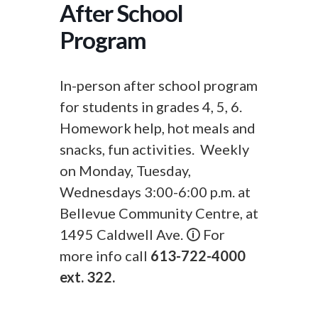
After School
Program
In-person after school program
for students in grades 4, 5, 6.
Homework help, hot meals and
snacks, fun activities. Weekly
on Monday, Tuesday,
Wednesdays 3:00-6:00 p.m. at
Bellevue Community Centre, at
1495 Caldwell Ave. 🛈 For
more info call
613-722-4000
ext. 322.