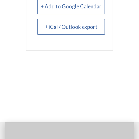
+ Add to Google Calendar
+ iCal / Outlook export