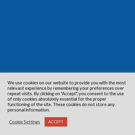
We use cookies on our website to provide you with the most
relevant experience by remembering your preferences over
repeat visits. By clicking on "Accept", you consent to the use
of only cookies absolutely essential for the proper
functioning of the site. These cookies do not store any
personal information.
Cookie Settings
ACCEPT