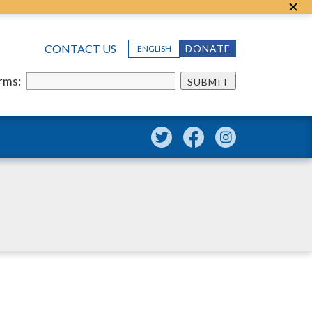
CONTACT US
DONATE
ENGLISH
erms:
SUBMIT