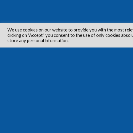
We use cookies on our website to provide you with the most rele
clicking on "Accept", you consent to the use of only cookies absol
store any personal information.