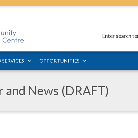
Enter search t
 SERVICES
OPPORTUNITIES
ar and News (DRAFT)