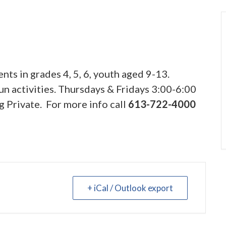
nts in grades 4, 5, 6, youth aged 9-13.
n activities. Thursdays & Fridays 3:00-6:00
g Private. For more info call
613-722-4000
+ iCal / Outlook export