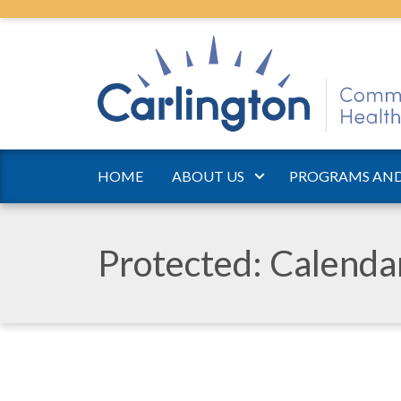
HOME
ABOUT US
PROGRAMS AND
Protected: Calend