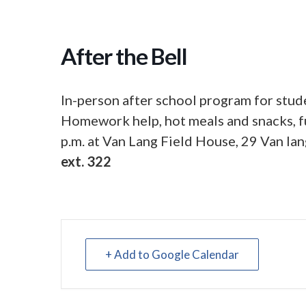
After the Bell
In-person after school program for stude
Homework help, hot meals and snacks, fu
p.m. at Van Lang Field House, 29 Van lan
ext. 322
+ Add to Google Calendar