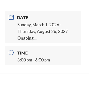
DATE
Sunday, March 1, 2026
-
Thursday, August 26, 2027
Ongoing...
TIME
3:00 pm - 6:00 pm