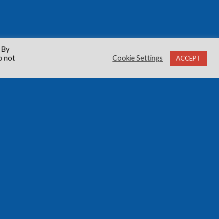
 By
o not
Cookie Settings
ACCEPT