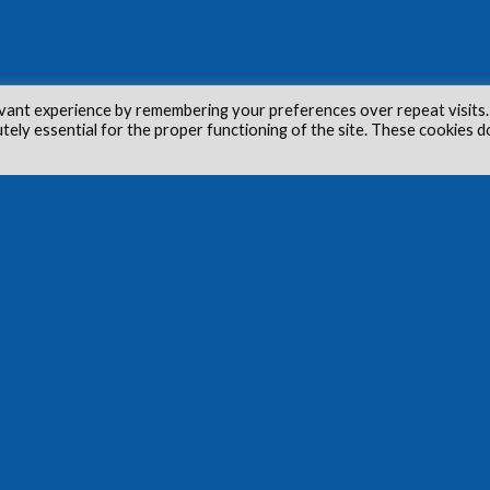
vant experience by remembering your preferences over repeat visits.
utely essential for the proper functioning of the site. These cookies d