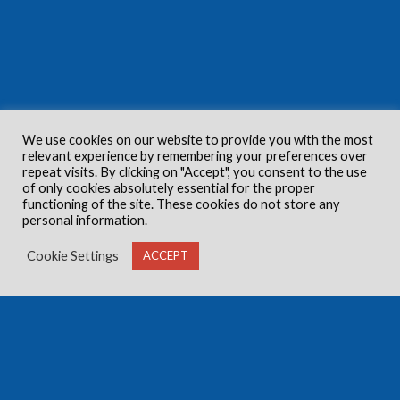
We use cookies on our website to provide you with the most
relevant experience by remembering your preferences over
repeat visits. By clicking on "Accept", you consent to the use
of only cookies absolutely essential for the proper
functioning of the site. These cookies do not store any
personal information.
Cookie Settings
ACCEPT