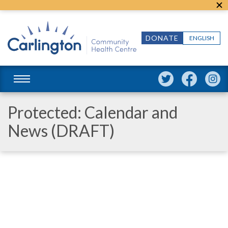
DONATE
ENGLISH
Protected: Calendar and
News (DRAFT)