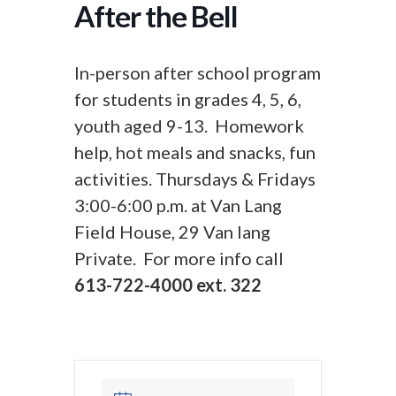
After the Bell
In-person after school program
for students in grades 4, 5, 6,
youth aged 9-13. Homework
help, hot meals and snacks, fun
activities. Thursdays & Fridays
3:00-6:00 p.m. at Van Lang
Field House, 29 Van lang
Private. For more info call
613-722-4000 ext. 322