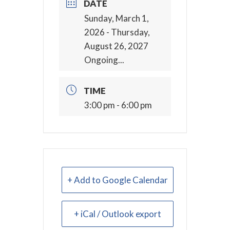
DATE
Sunday, March 1,
2026
- Thursday,
August 26, 2027
Ongoing...
TIME
3:00 pm - 6:00 pm
+ Add to Google Calendar
+ iCal / Outlook export