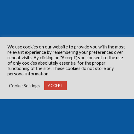
We use cookies on our website to provide you with the most
relevant experience by remembering your preferences over
repeat visits. By clicking on "Accept", you consent to the use
of only cookies absolutely essential for the proper
functioning of the site. These cookies do not store any
personal information.
Cookie Settings
ACCEPT