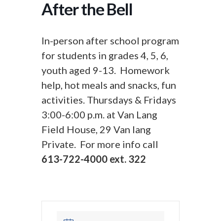
After the Bell
In-person after school program
for students in grades 4, 5, 6,
youth aged 9-13. Homework
help, hot meals and snacks, fun
activities. Thursdays & Fridays
3:00-6:00 p.m. at Van Lang
Field House, 29 Van lang
Private. For more info call
613-722-4000 ext. 322