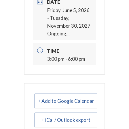
DATE
Friday, June 5, 2026
- Tuesday,
November 30, 2027
Ongoing...
TIME
3:00 pm - 6:00 pm
+ Add to Google Calendar
+ iCal / Outlook export