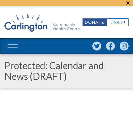
DONATE
ENGLISH
Protected: Calendar and
News (DRAFT)