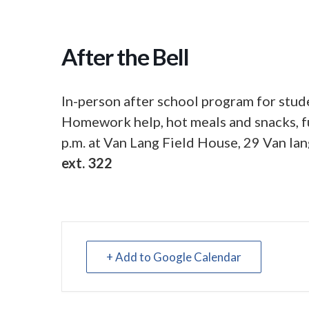
After the Bell
In-person after school program for stude
Homework help, hot meals and snacks, fu
p.m. at Van Lang Field House, 29 Van lan
ext. 322
+ Add to Google Calendar