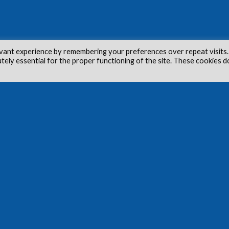
vant experience by remembering your preferences over repeat visits.
utely essential for the proper functioning of the site. These cookies d