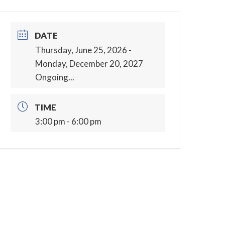
DATE
Thursday, June 25, 2026
-
Monday, December 20, 2027
Ongoing...
TIME
3:00 pm - 6:00 pm