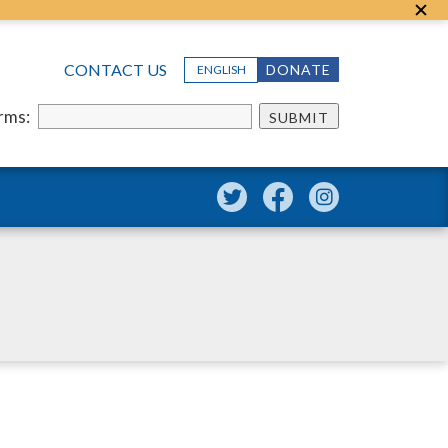
CONTACT US
DONATE
ENGLISH
erms:
SUBMIT