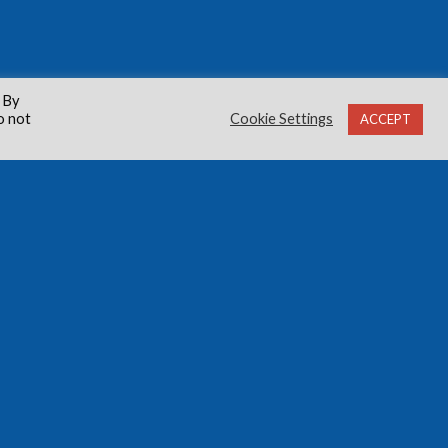
 By
o not
Cookie Settings
ACCEPT