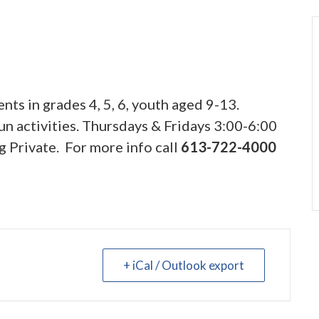
nts in grades 4, 5, 6, youth aged 9-13.
n activities. Thursdays & Fridays 3:00-6:00
g Private. For more info call
613-722-4000
+ iCal / Outlook export