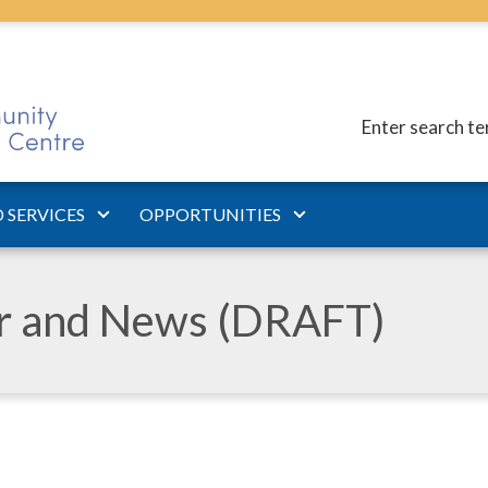
Enter search t
 SERVICES
OPPORTUNITIES
ar and News (DRAFT)