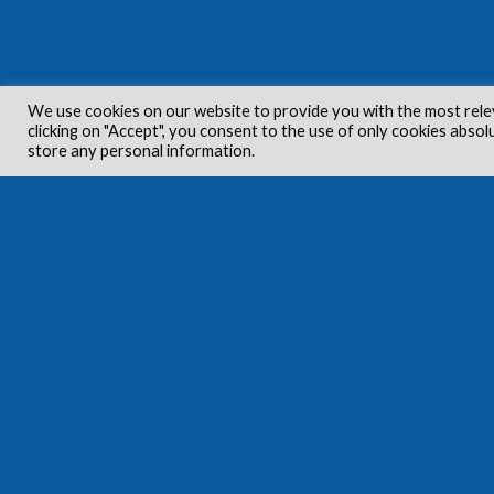
We use cookies on our website to provide you with the most rele
clicking on "Accept", you consent to the use of only cookies absol
store any personal information.