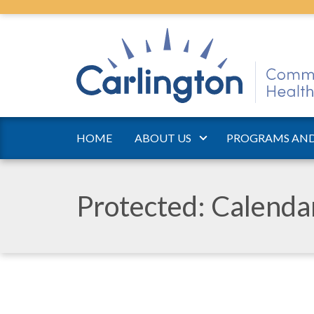
HOME
ABOUT US
PROGRAMS AND
Protected: Calend