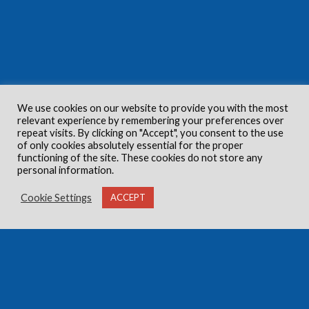
We use cookies on our website to provide you with the most
relevant experience by remembering your preferences over
repeat visits. By clicking on "Accept", you consent to the use
of only cookies absolutely essential for the proper
functioning of the site. These cookies do not store any
personal information.
Cookie Settings
ACCEPT