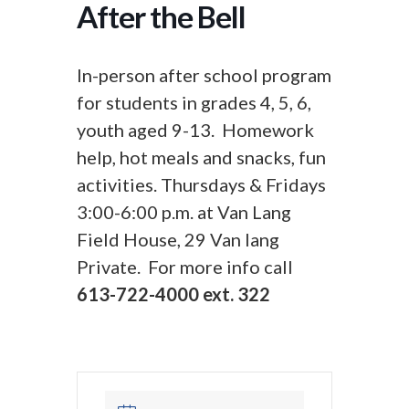
After the Bell
In-person after school program
for students in grades 4, 5, 6,
youth aged 9-13. Homework
help, hot meals and snacks, fun
activities. Thursdays & Fridays
3:00-6:00 p.m. at Van Lang
Field House, 29 Van lang
Private. For more info call
613-722-4000 ext. 322