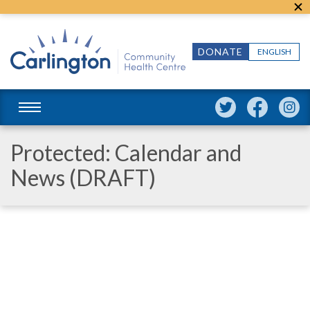
DONATE
ENGLISH
Protected: Calendar and
News (DRAFT)