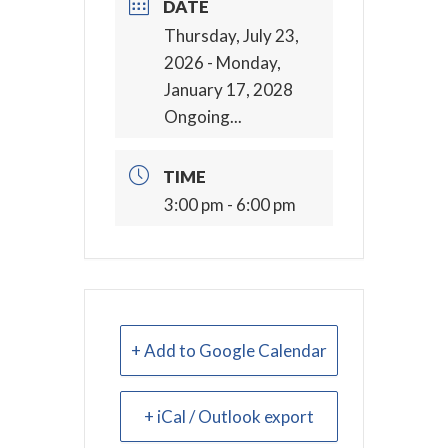
DATE
Thursday, July 23,
2026
- Monday,
January 17, 2028
Ongoing...
TIME
3:00 pm - 6:00 pm
+ Add to Google Calendar
+ iCal / Outlook export