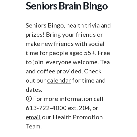
Seniors Brain Bingo
Seniors Bingo, health trivia and
prizes! Bring your friends or
make new friends with social
time for people aged 55+. Free
to join, everyone welcome. Tea
and coffee provided. Check
out our
calendar
for time and
dates.
🛈 For more information call
613-722-4000 ext. 204, or
email
our Health Promotion
Team.