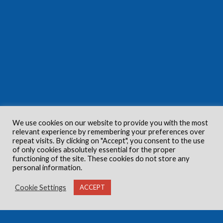
We use cookies on our website to provide you with the most
relevant experience by remembering your preferences over
repeat visits. By clicking on "Accept", you consent to the use
of only cookies absolutely essential for the proper
functioning of the site. These cookies do not store any
personal information.
Cookie Settings
ACCEPT