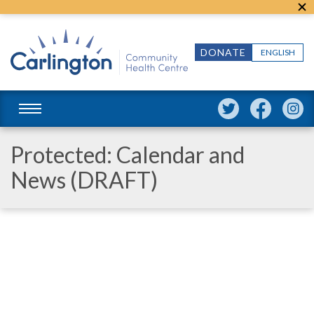
DONATE
ENGLISH
Protected: Calendar and
News (DRAFT)