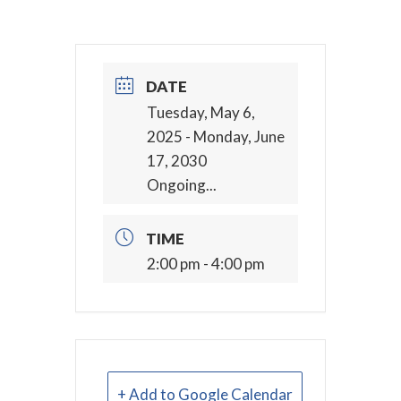
DATE
Tuesday, May 6,
2025
- Monday, June
17, 2030
Ongoing...
TIME
2:00 pm - 4:00 pm
+ Add to Google Calendar