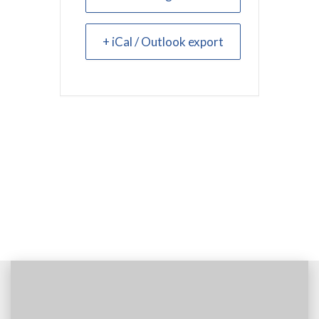
+ iCal / Outlook export