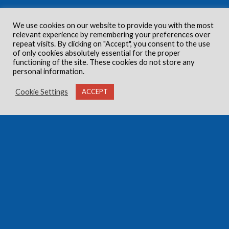
We use cookies on our website to provide you with the most
relevant experience by remembering your preferences over
repeat visits. By clicking on "Accept", you consent to the use
of only cookies absolutely essential for the proper
functioning of the site. These cookies do not store any
personal information.
Cookie Settings
ACCEPT