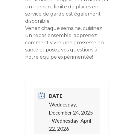
un nombre limité de places en
service de garde est également
disponible.
Venez chaque semaine, cuisinez
un repas ensemble, apprenez
comment vivre une grossesse en
santé et posez vos questions à
notre équipe expérimentée!
DATE
Wednesday,
December 24, 2025
- Wednesday, April
22, 2026