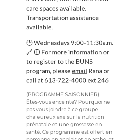
care spaces available.
Transportation assistance
available.
🕒 Wednesdays 9:00-11:30a.m.
🔗 🛈 For more information or
to register to the BUNS
program, please
email
Rana or
call at 613-722-4000 ext 246
(PROGRAMME SAISONNIER)
Êtes-vous enceinte? Pourquoi ne
pas vous joindre à ce groupe
chaleureux axé sur la nutrition
prénatale et une grossesse en
santé. Ce programme est offert en
personne en anglais et en arabe, et