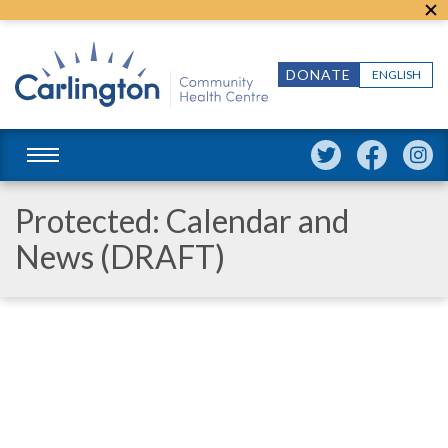
DONATE
ENGLISH
Protected: Calendar and
News (DRAFT)