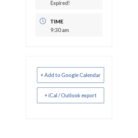
Expired!
TIME
9:30 am
+ Add to Google Calendar
+ iCal / Outlook export