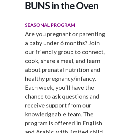
BUNS in the Oven
SEASONAL PROGRAM
Are you pregnant or parenting
a baby under 6 months? Join
our friendly group to connect,
cook, share a meal, and learn
about prenatal nutrition and
healthy pregnancy/infancy.
Each week, you’ll have the
chance to ask questions and
receive support from our
knowledgeable team. The
program is offered in English
and Arabic, with limited child