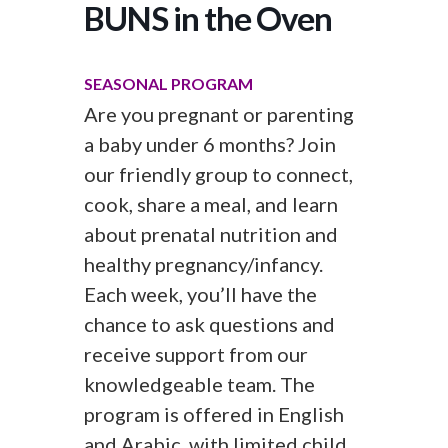
BUNS in the Oven
SEASONAL PROGRAM
Are you pregnant or parenting
a baby under 6 months? Join
our friendly group to connect,
cook, share a meal, and learn
about prenatal nutrition and
healthy pregnancy/infancy.
Each week, you’ll have the
chance to ask questions and
receive support from our
knowledgeable team. The
program is offered in English
and Arabic, with limited child