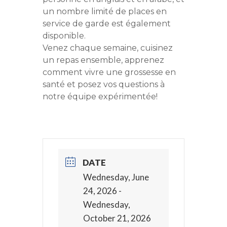
un nombre limité de places en
service de garde est également
disponible.
Venez chaque semaine, cuisinez
un repas ensemble, apprenez
comment vivre une grossesse en
santé et posez vos questions à
notre équipe expérimentée!
DATE
Wednesday, June
24, 2026
-
Wednesday,
October 21, 2026