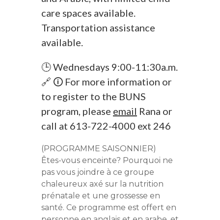
care spaces available.
Transportation assistance
available.
🕒 Wednesdays 9:00-11:30a.m.
🔗 🛈 For more information or
to register to the BUNS
program, please
email
Rana or
call at 613-722-4000 ext 246
(PROGRAMME SAISONNIER)
Êtes-vous enceinte? Pourquoi ne
pas vous joindre à ce groupe
chaleureux axé sur la nutrition
prénatale et une grossesse en
santé. Ce programme est offert en
personne en anglais et en arabe, et