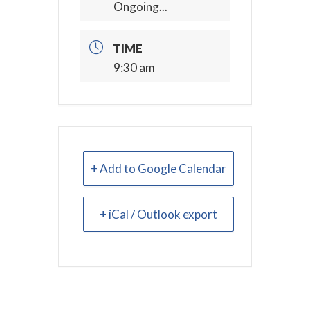
Ongoing...
TIME
9:30 am
+ Add to Google Calendar
+ iCal / Outlook export