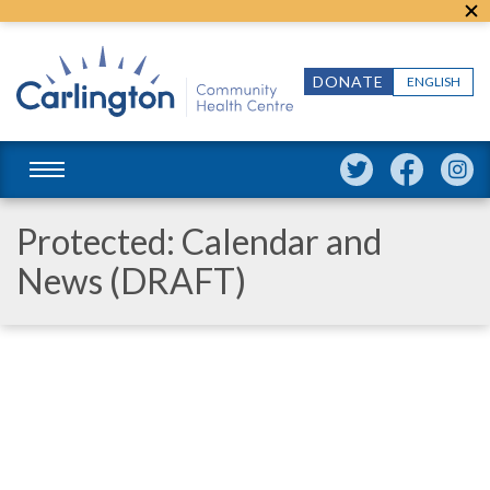
DONATE
ENGLISH
Protected: Calendar and
News (DRAFT)