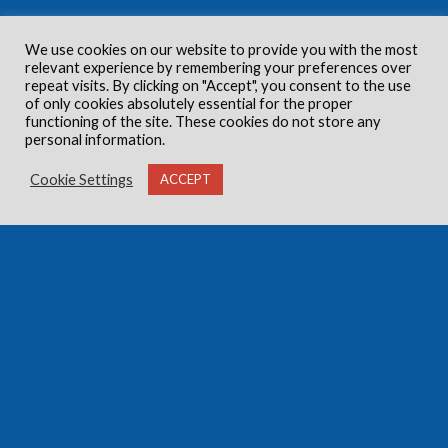
We use cookies on our website to provide you with the most
relevant experience by remembering your preferences over
repeat visits. By clicking on "Accept", you consent to the use
of only cookies absolutely essential for the proper
functioning of the site. These cookies do not store any
personal information.
Cookie Settings
ACCEPT