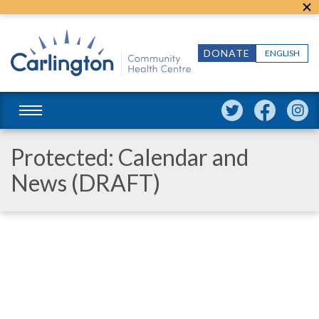
DONATE
ENGLISH
Protected: Calendar and
News (DRAFT)