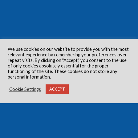
We use cookies on our website to provide you with the most
relevant experience by remembering your preferences over
repeat visits. By clicking on "Accept", you consent to the use
of only cookies absolutely essential for the proper
functioning of the site. These cookies do not store any
personal information.
Cookie Settings
ACCEPT