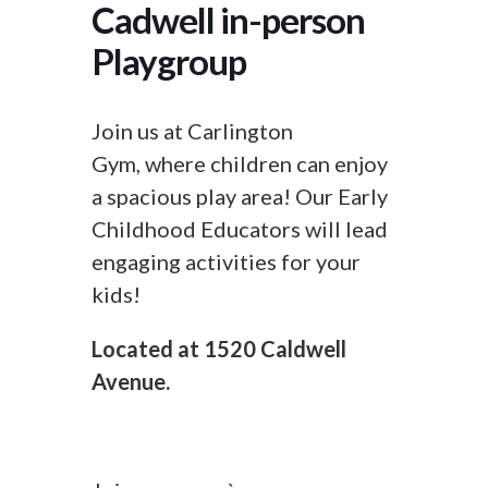
Cadwell in-person
Playgroup
Join us at Carlington
Gym, where children can enjoy
a spacious play area! Our Early
Childhood Educators will lead
engaging activities for your
kids!
Located at 1520 Caldwell
Avenue.