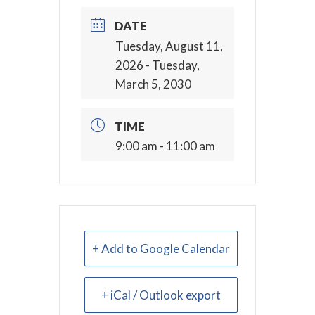
DATE
Tuesday, August 11,
2026
- Tuesday,
March 5, 2030
TIME
9:00 am - 11:00 am
+ Add to Google Calendar
+ iCal / Outlook export