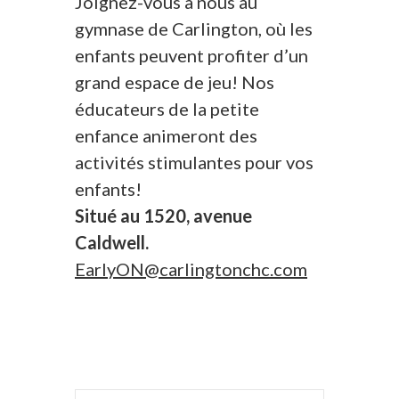
Joignez-vous à nous au
gymnase de Carlington, où les
enfants peuvent profiter d’un
grand espace de jeu! Nos
éducateurs de la petite
enfance animeront des
activités stimulantes pour vos
enfants!
Situé au 1520, avenue
Caldwell.
EarlyON@carlingtonchc.com