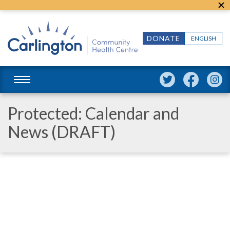
DONATE
ENGLISH
Protected: Calendar and
News (DRAFT)