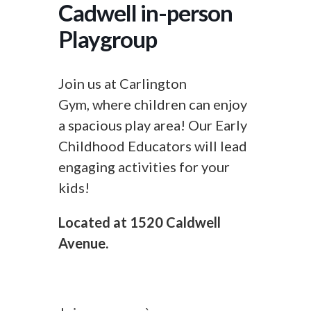
Cadwell in-person
Playgroup
Join us at Carlington
Gym, where children can enjoy
a spacious play area! Our Early
Childhood Educators will lead
engaging activities for your
kids!
Located at 1520 Caldwell
Avenue.