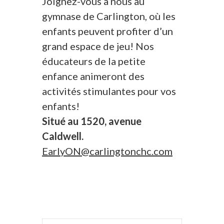
Joignez-vous à nous au
gymnase de Carlington, où les
enfants peuvent profiter d’un
grand espace de jeu! Nos
éducateurs de la petite
enfance animeront des
activités stimulantes pour vos
enfants!
Situé au 1520, avenue
Caldwell.
EarlyON@carlingtonchc.com