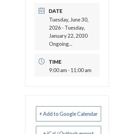
DATE
Tuesday, June 30,
2026
- Tuesday,
January 22, 2030
Ongoing...
TIME
9:00 am - 11:00 am
+ Add to Google Calendar
+ iCal / Outlook export