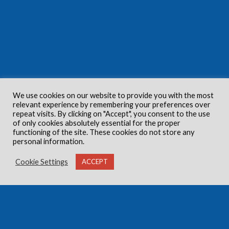
We use cookies on our website to provide you with the most
relevant experience by remembering your preferences over
repeat visits. By clicking on "Accept", you consent to the use
of only cookies absolutely essential for the proper
functioning of the site. These cookies do not store any
personal information.
Cookie Settings
ACCEPT