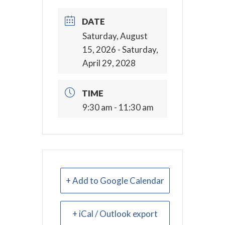
DATE
Saturday, August
15, 2026
- Saturday,
April 29, 2028
TIME
9:30 am - 11:30 am
+ Add to Google Calendar
+ iCal / Outlook export