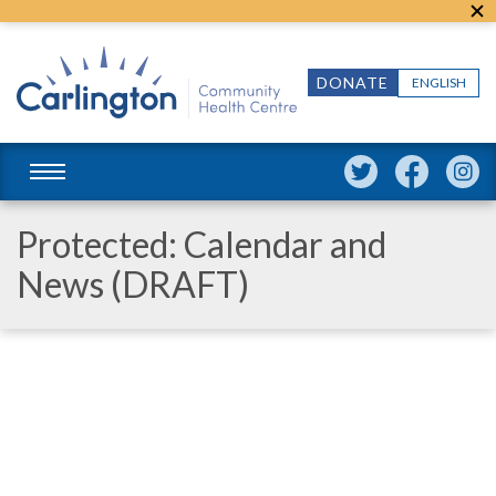
DONATE
ENGLISH
Protected: Calendar and
News (DRAFT)