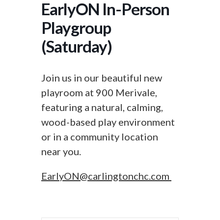
EarlyON In-Person
Playgroup
(Saturday)
Join us in our beautiful new
playroom at 900 Merivale,
featuring a natural, calming,
wood-based play environment
or in a community location
near you.
EarlyON@carlingtonchc.com