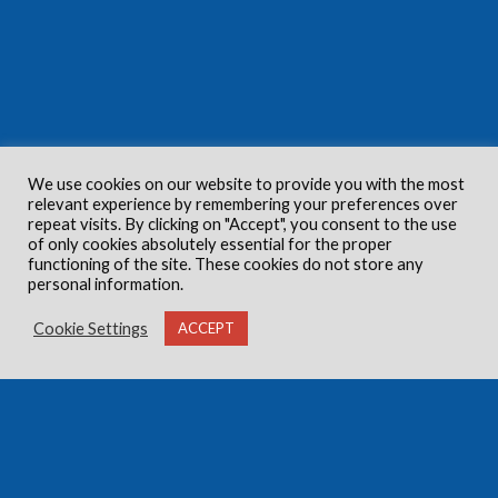
We use cookies on our website to provide you with the most
relevant experience by remembering your preferences over
repeat visits. By clicking on "Accept", you consent to the use
of only cookies absolutely essential for the proper
functioning of the site. These cookies do not store any
personal information.
Cookie Settings
ACCEPT