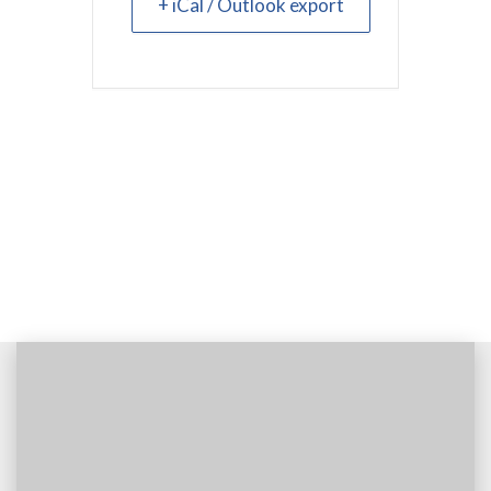
+ iCal / Outlook export