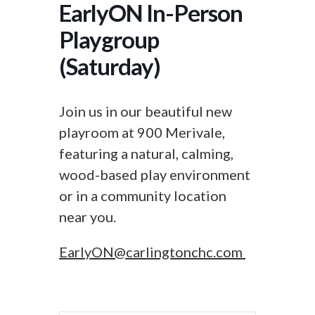
EarlyON In-Person
Playgroup
(Saturday)
Join us in our beautiful new
playroom at 900 Merivale,
featuring a natural, calming,
wood-based play environment
or in a community location
near you.
EarlyON@carlingtonchc.com