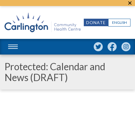
DONATE
ENGLISH
Protected: Calendar and
News (DRAFT)