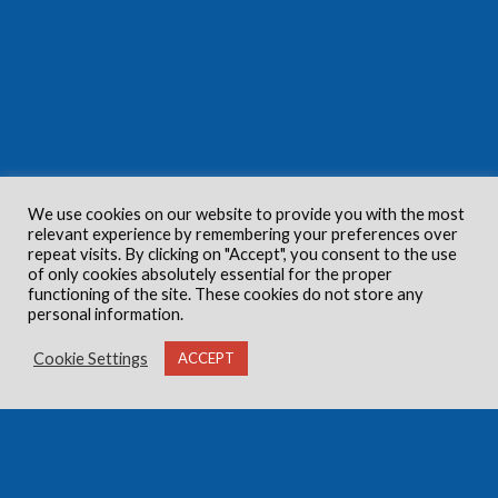
We use cookies on our website to provide you with the most
relevant experience by remembering your preferences over
repeat visits. By clicking on "Accept", you consent to the use
of only cookies absolutely essential for the proper
functioning of the site. These cookies do not store any
personal information.
Cookie Settings
ACCEPT