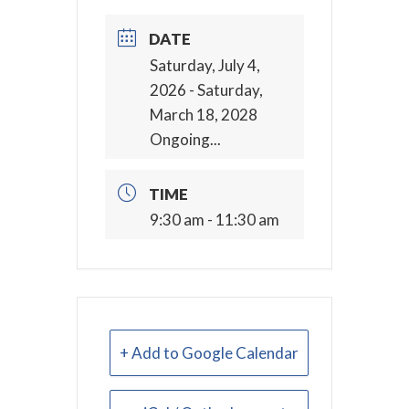
DATE
Saturday, July 4,
2026
- Saturday,
March 18, 2028
Ongoing...
TIME
9:30 am - 11:30 am
+ Add to Google Calendar