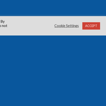
 By
o not
Cookie Settings
ACCEPT