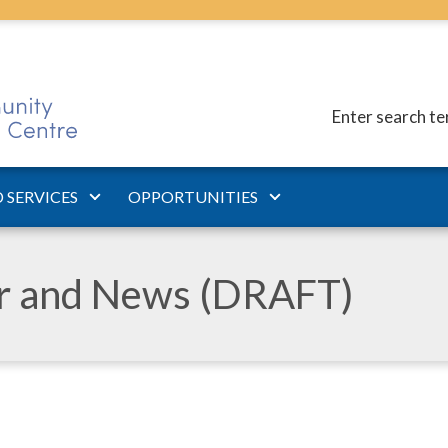
Enter search t
 SERVICES
OPPORTUNITIES
ar and News (DRAFT)