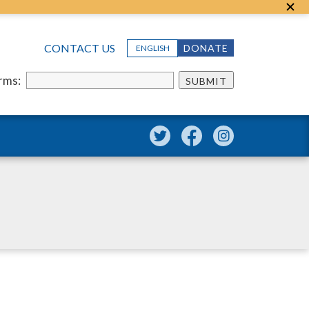
CONTACT US
DONATE
ENGLISH
erms:
SUBMIT