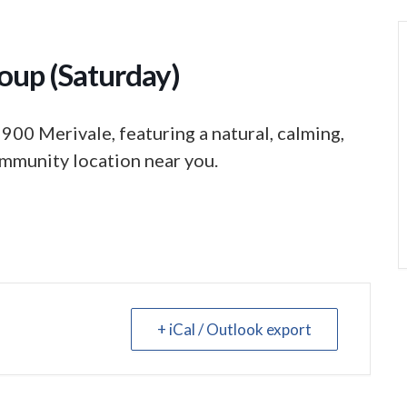
oup (Saturday)
 900 Merivale, featuring a natural, calming,
mmunity location near you.
+ iCal / Outlook export