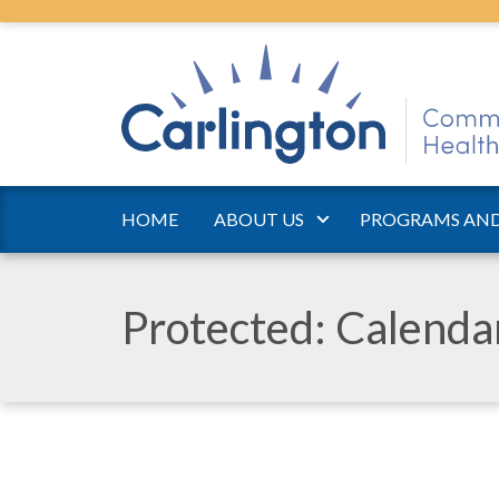
HOME
ABOUT US
PROGRAMS AND
Protected: Calend