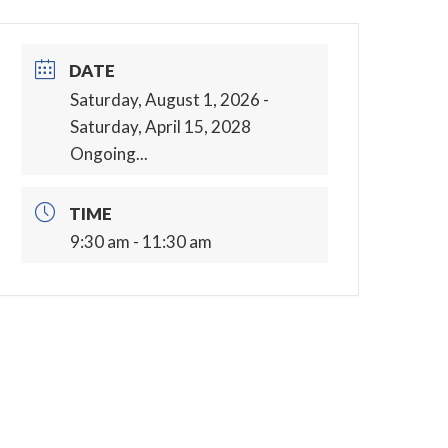
DATE
Saturday, August 1, 2026
-
Saturday, April 15, 2028
Ongoing...
TIME
9:30 am - 11:30 am