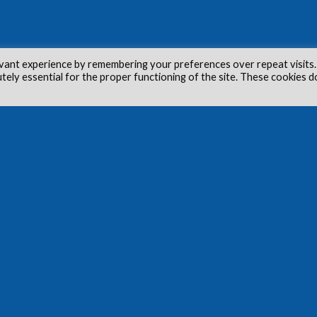
vant experience by remembering your preferences over repeat visits.
utely essential for the proper functioning of the site. These cookies d