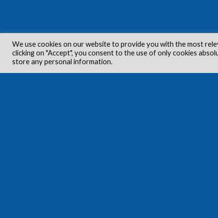
We use cookies on our website to provide you with the most rele
clicking on "Accept", you consent to the use of only cookies absol
store any personal information.