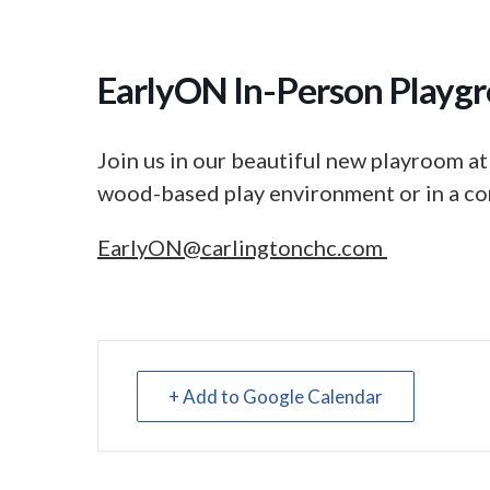
EarlyON In-Person Playgr
Join us in our beautiful new playroom at
wood-based play environment or in a co
EarlyON@carlingtonchc.com
+ Add to Google Calendar