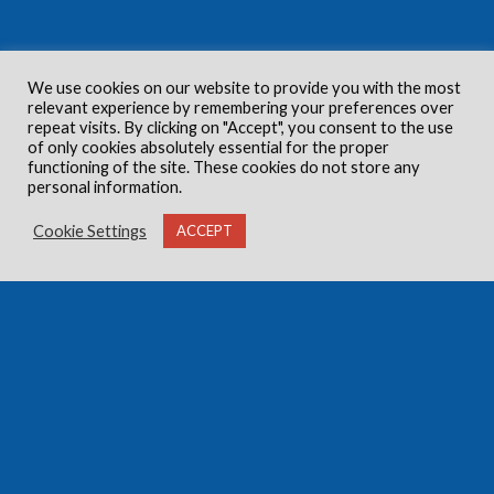
We use cookies on our website to provide you with the most
relevant experience by remembering your preferences over
repeat visits. By clicking on "Accept", you consent to the use
of only cookies absolutely essential for the proper
functioning of the site. These cookies do not store any
personal information.
Cookie Settings
ACCEPT