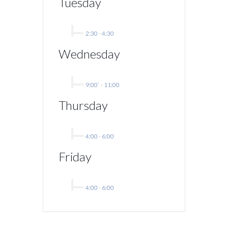
Tuesday
2:30
-
4:30
Wednesday
9:00`
-
11:00
Thursday
4:00
-
6:00
Friday
4:00
-
6:00