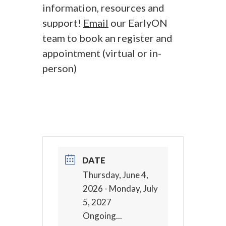
information, resources and
support!
Email
our EarlyON
team to book an register and
appointment (virtual or in-
person)
DATE
Thursday, June 4,
2026
- Monday, July
5, 2027
Ongoing...