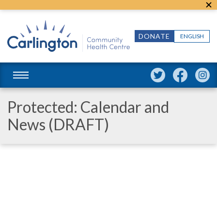
DONATE
ENGLISH
Protected: Calendar and
News (DRAFT)