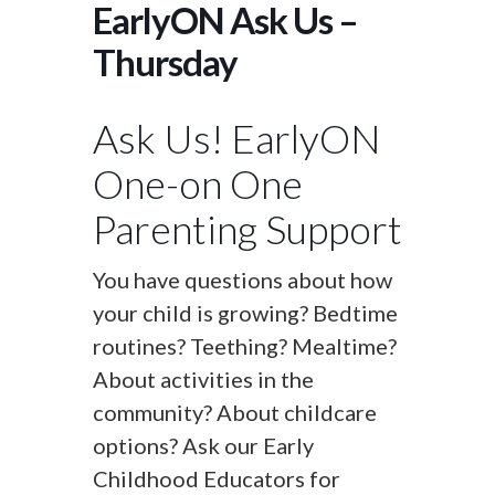
EarlyON Ask Us –
Thursday
Ask Us! EarlyON
One-on One
Parenting Support
You have questions about how
your child is growing? Bedtime
routines? Teething? Mealtime?
About activities in the
community? About childcare
options? Ask our Early
Childhood Educators for