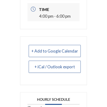
TIME
4:00 pm - 6:00 pm
+ Add to Google Calendar
+ iCal / Outlook export
HOURLY SCHEDULE