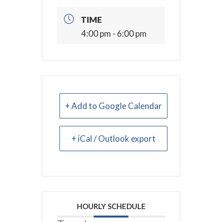
TIME
4:00 pm - 6:00 pm
+ Add to Google Calendar
+ iCal / Outlook export
HOURLY SCHEDULE