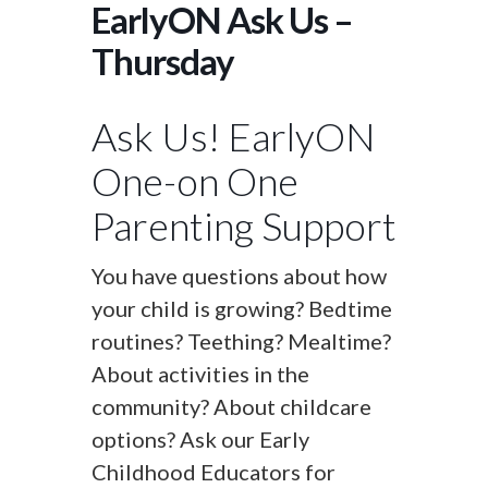
EarlyON Ask Us –
Thursday
Ask Us! EarlyON
One-on One
Parenting Support
You have questions about how
your child is growing? Bedtime
routines? Teething? Mealtime?
About activities in the
community? About childcare
options? Ask our Early
Childhood Educators for