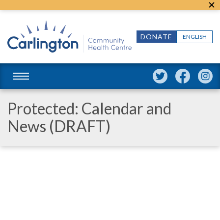
DONATE
ENGLISH
Protected: Calendar and
News (DRAFT)