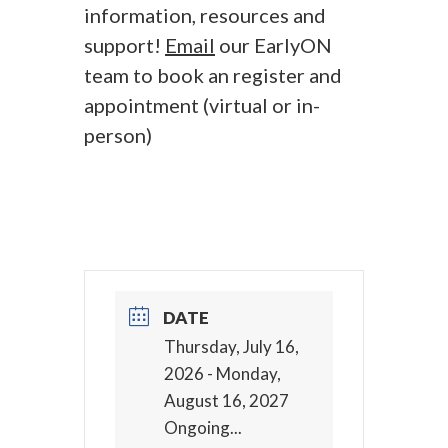
information, resources and
support!
Email
our EarlyON
team to book an register and
appointment (virtual or in-
person)
DATE
Thursday, July 16,
2026
- Monday,
August 16, 2027
Ongoing...