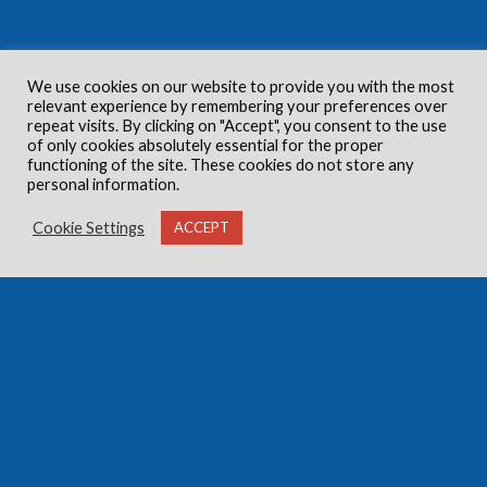
We use cookies on our website to provide you with the most
relevant experience by remembering your preferences over
repeat visits. By clicking on "Accept", you consent to the use
of only cookies absolutely essential for the proper
functioning of the site. These cookies do not store any
personal information.
Cookie Settings
ACCEPT