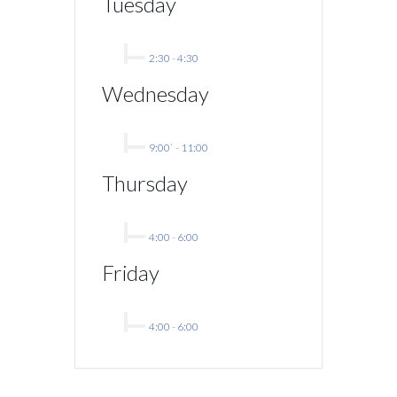
Tuesday
2:30
-
4:30
Wednesday
9:00`
-
11:00
Thursday
4:00
-
6:00
Friday
4:00
-
6:00