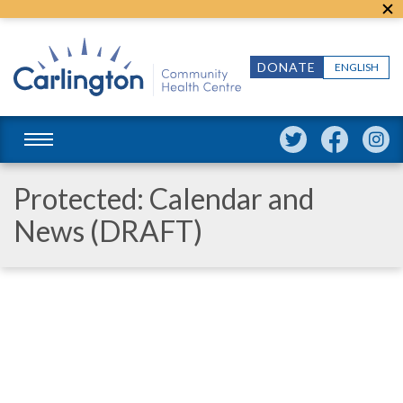
DONATE
ENGLISH
Protected: Calendar and
News (DRAFT)