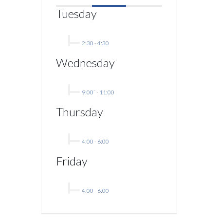
Tuesday
2:30
-
4:30
Wednesday
9:00`
-
11:00
Thursday
4:00
-
6:00
Friday
4:00
-
6:00