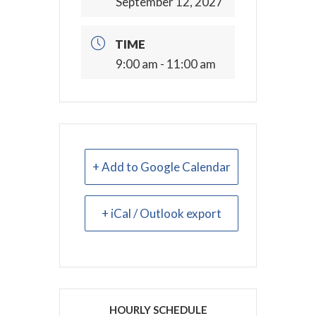
September 12, 2027
TIME
9:00 am - 11:00 am
+ Add to Google Calendar
+ iCal / Outlook export
HOURLY SCHEDULE