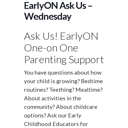
EarlyON Ask Us –
Wednesday
Ask Us! EarlyON
One-on One
Parenting Support
You have questions about how
your child is growing? Bedtime
routines? Teething? Mealtime?
About activities in the
community? About childcare
options? Ask our Early
Childhood Educators for