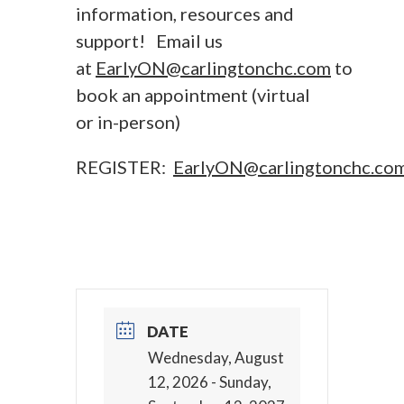
information, resources and
support! Email us
at
EarlyON@carlingtonchc.com
to
book an appointment (virtual
or in-person)
REGISTER:
EarlyON@carlingtonchc.co
DATE
Wednesday, August
12, 2026
- Sunday,