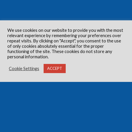
We use cookies on our website to provide you with the most
relevant experience by remembering your preferences over
repeat visits. By clicking on "Accept", you consent to the use
of only cookies absolutely essential for the proper
functioning of the site. These cookies do not store any
personal information.
Cookie Settings
ACCEPT