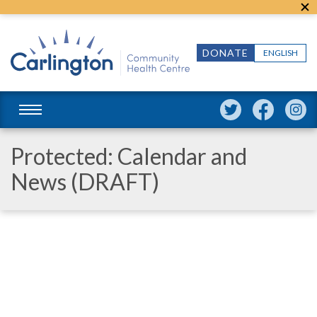
DONATE
ENGLISH
Protected: Calendar and
News (DRAFT)