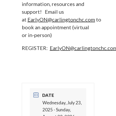
information, resources and
support! Email us
at
EarlyON@carlingtonchc.com
to
book an appointment (virtual
or in-person)
REGISTER:
EarlyON@carlingtonchc.co
DATE
Wednesday, July 23,
2025
- Sunday,