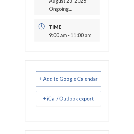
August 23, 2026
Ongoing...
TIME
9:00 am - 11:00 am
+ Add to Google Calendar
+ iCal / Outlook export