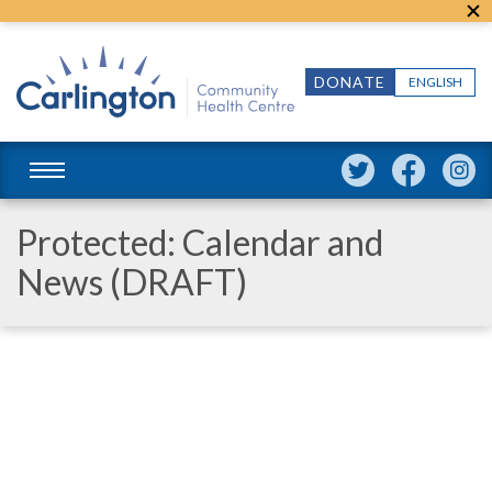
DONATE
ENGLISH
Protected: Calendar and
News (DRAFT)