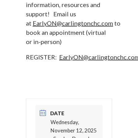
information, resources and
support! Email us
at
EarlyON@carlingtonchc.com
to
book an appointment (virtual
or in-person)
REGISTER:
EarlyON@carlingtonchc.co
DATE
Wednesday,
November 12, 2025