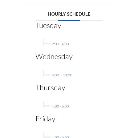
HOURLY SCHEDULE
Tuesday
2:30
-
4:30
Wednesday
9:00`
-
11:00
Thursday
4:00
-
6:00
Friday
4:00
-
6:00