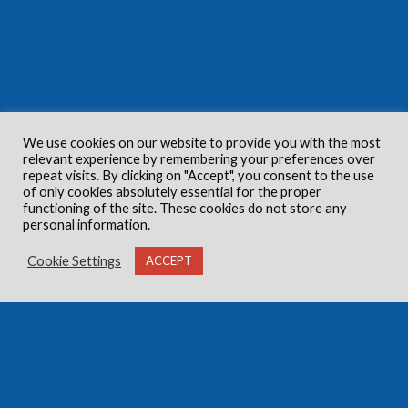
We use cookies on our website to provide you with the most
relevant experience by remembering your preferences over
repeat visits. By clicking on "Accept", you consent to the use
of only cookies absolutely essential for the proper
functioning of the site. These cookies do not store any
personal information.
Cookie Settings
ACCEPT