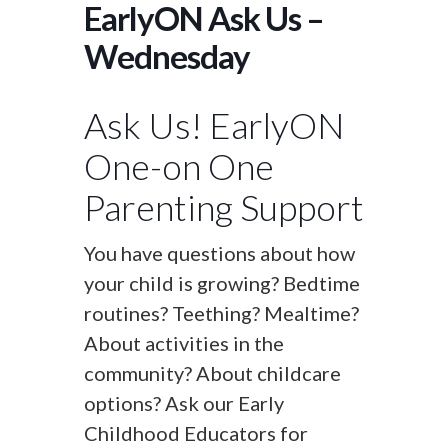
EarlyON Ask Us –
Wednesday
Ask Us! EarlyON
One-on One
Parenting Support
You have questions about how
your child is growing? Bedtime
routines? Teething? Mealtime?
About activities in the
community? About childcare
options? Ask our Early
Childhood Educators for