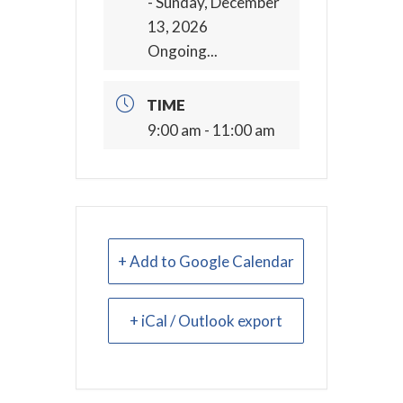
- Sunday, December
13, 2026
Ongoing...
TIME
9:00 am - 11:00 am
+ Add to Google Calendar
+ iCal / Outlook export