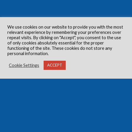
We use cookies on our website to provide you with the most
relevant experience by remembering your preferences over
repeat visits. By clicking on "Accept", you consent to the use
of only cookies absolutely essential for the proper
functioning of the site. These cookies do not store any
personal information.
Cookie Settings
ACCEPT