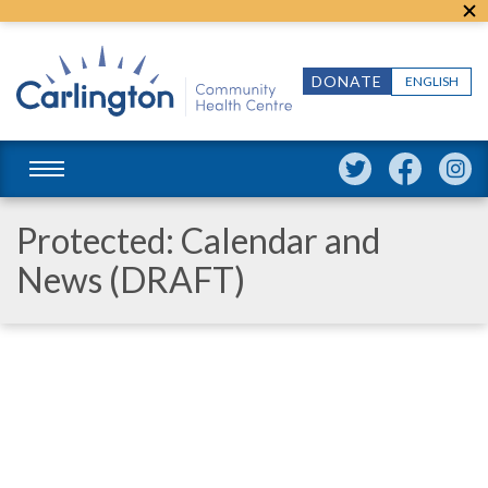
DONATE
ENGLISH
Protected: Calendar and
News (DRAFT)