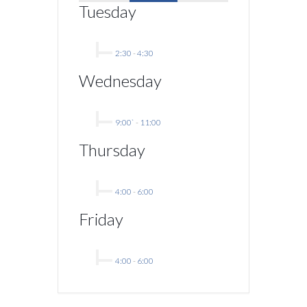
Tuesday
2:30
-
4:30
Wednesday
9:00`
-
11:00
Thursday
4:00
-
6:00
Friday
4:00
-
6:00