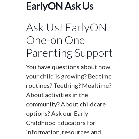
EarlyON Ask Us
Ask Us! EarlyON
One-on One
Parenting Support
You have questions about how
your child is growing? Bedtime
routines? Teething? Mealtime?
About activities in the
community? About childcare
options? Ask our Early
Childhood Educators for
information, resources and