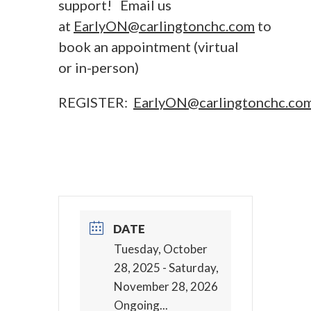
support! Email us
at
EarlyON@carlingtonchc.com
to
book an appointment (virtual
or in-person)
REGISTER:
EarlyON@carlingtonchc.co
DATE
Tuesday, October
28, 2025
- Saturday,
November 28, 2026
Ongoing...