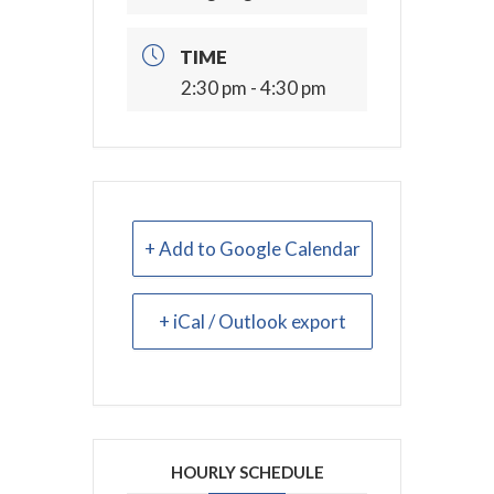
TIME
2:30 pm - 4:30 pm
+ Add to Google Calendar
+ iCal / Outlook export
HOURLY SCHEDULE