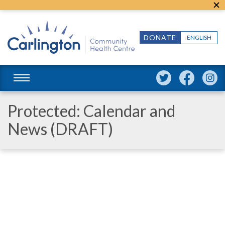
DONATE
ENGLISH
Protected: Calendar and
News (DRAFT)