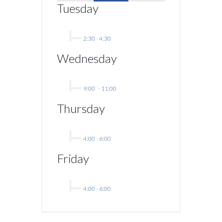
Tuesday
2:30
-
4:30
Wednesday
9:00`
-
11:00
Thursday
4:00
-
6:00
Friday
4:00
-
6:00