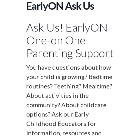
EarlyON Ask Us
Ask Us! EarlyON
One-on One
Parenting Support
You have questions about how
your child is growing? Bedtime
routines? Teething? Mealtime?
About activities in the
community? About childcare
options? Ask our Early
Childhood Educators for
information, resources and