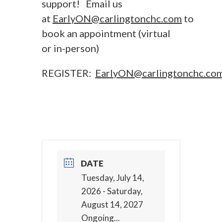
support! Email us
at
EarlyON@carlingtonchc.com
to
book an appointment (virtual
or in-person)
REGISTER:
EarlyON@carlingtonchc.co
DATE
Tuesday, July 14,
2026
- Saturday,
August 14, 2027
Ongoing...