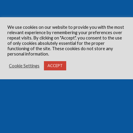
We use cookies on our website to provide you with the most
relevant experience by remembering your preferences over
repeat visits. By clicking on "Accept", you consent to the use
of only cookies absolutely essential for the proper
functioning of the site. These cookies do not store any
personal information.
Cookie Settings
ACCEPT