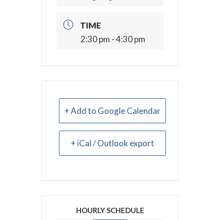
TIME
2:30 pm - 4:30 pm
+ Add to Google Calendar
+ iCal / Outlook export
HOURLY SCHEDULE