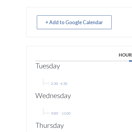
+ Add to Google Calendar
HOUR
Tuesday
2:30
-
4:30
Wednesday
9:00`
-
11:00
Thursday