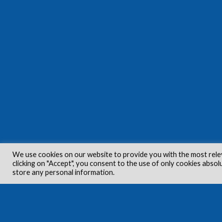
We use cookies on our website to provide you with the most rele
clicking on "Accept", you consent to the use of only cookies absol
store any personal information.