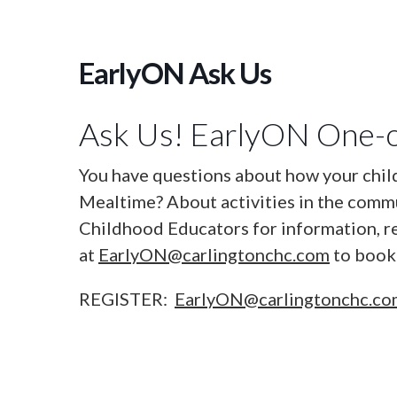
EarlyON Ask Us
Ask Us! EarlyON One-o
You have questions about how your chil
Mealtime? About activities in the commu
Childhood Educators for information, r
at
EarlyON@carlingtonchc.com
to book 
REGISTER:
EarlyON@carlingtonchc.c