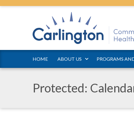
HOME
ABOUT US
PROGRAMS AND
Protected: Calend