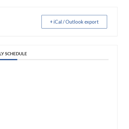
+ iCal / Outlook export
LY SCHEDULE