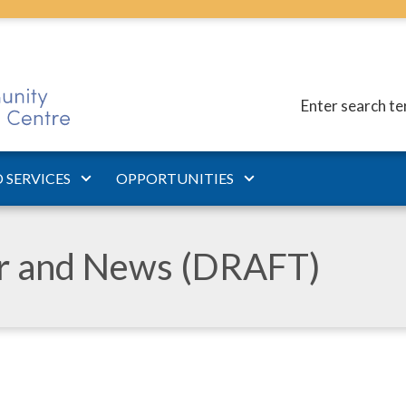
Enter search t
 SERVICES
OPPORTUNITIES
ar and News (DRAFT)