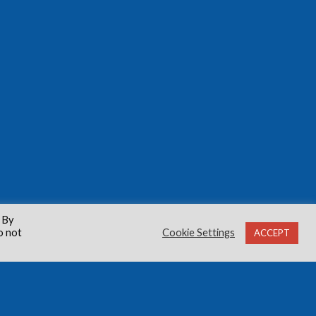
 By
o not
Cookie Settings
ACCEPT