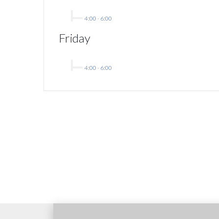
4:00
-
6:00
Friday
4:00
-
6:00