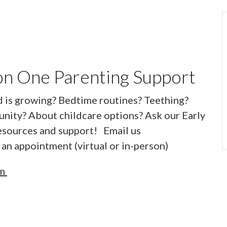
n One Parenting Support
d is growing? Bedtime routines? Teething?
nity? About childcare options? Ask our Early
esources and support! Email us
an appointment (virtual or in-person)
om