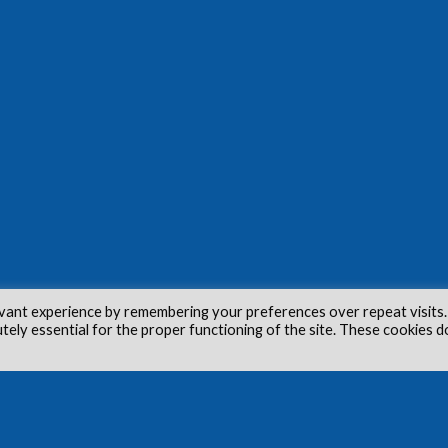
vant experience by remembering your preferences over repeat visits.
utely essential for the proper functioning of the site. These cookies d