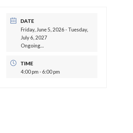
DATE
Friday, June 5, 2026
- Tuesday,
July 6, 2027
Ongoing...
TIME
4:00 pm - 6:00 pm