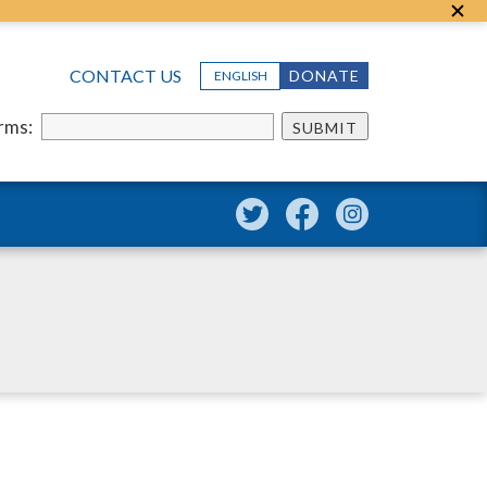
CONTACT US
DONATE
ENGLISH
erms:
SUBMIT