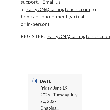
support! Email us
at
EarlyON@carlingtonchc.com
to
book an appointment (virtual
or in-person)
REGISTER:
EarlyON@carlingtonchc.co
DATE
Friday, June 19,
2026
- Tuesday, July
20, 2027
Ongoing...