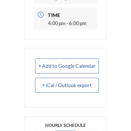
TIME
4:00 pm - 6:00 pm
+ Add to Google Calendar
+ iCal / Outlook export
HOURLY SCHEDULE