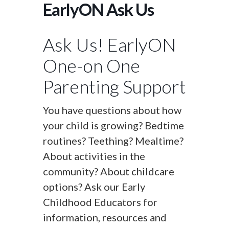
EarlyON Ask Us
Ask Us! EarlyON
One-on One
Parenting Support
You have questions about how
your child is growing? Bedtime
routines? Teething? Mealtime?
About activities in the
community? About childcare
options? Ask our Early
Childhood Educators for
information, resources and