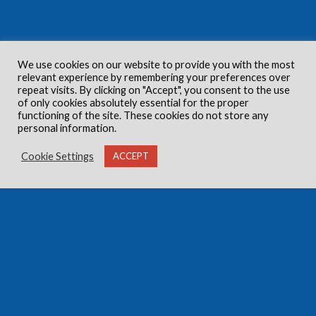
We use cookies on our website to provide you with the most
relevant experience by remembering your preferences over
repeat visits. By clicking on "Accept", you consent to the use
of only cookies absolutely essential for the proper
functioning of the site. These cookies do not store any
personal information.
Cookie Settings
ACCEPT