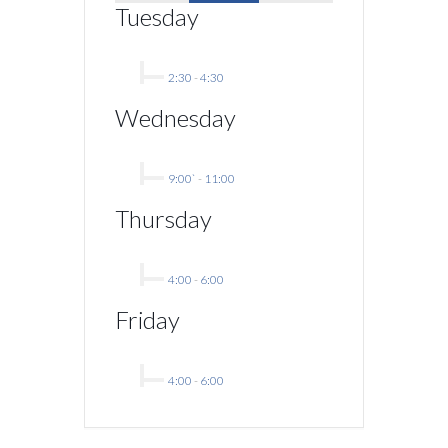
Tuesday
2:30
-
4:30
Wednesday
9:00`
-
11:00
Thursday
4:00
-
6:00
Friday
4:00
-
6:00