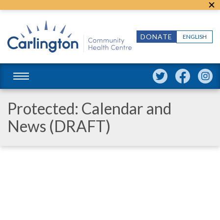
DONATE
ENGLISH
Protected: Calendar and
News (DRAFT)