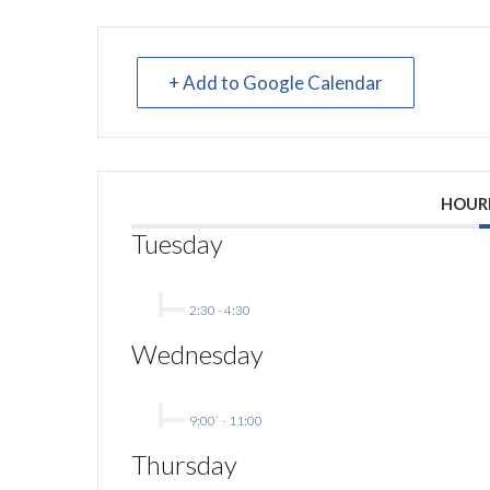
+ Add to Google Calendar
HOUR
Tuesday
2:30
-
4:30
Wednesday
9:00`
-
11:00
Thursday