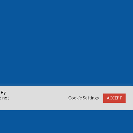
 By
o not
Cookie Settings
ACCEPT