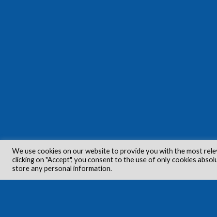
We use cookies on our website to provide you with the most rele
clicking on "Accept", you consent to the use of only cookies absol
store any personal information.