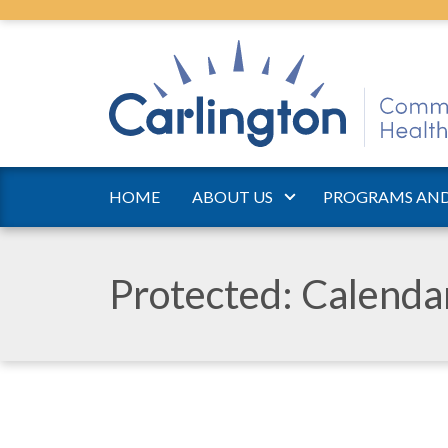
HOME
ABOUT US
PROGRAMS AND
Protected: Calend