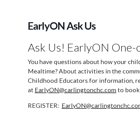
EarlyON Ask Us
Ask Us! EarlyON One-o
You have questions about how your chil
Mealtime? About activities in the commu
Childhood Educators for information, r
at
EarlyON@carlingtonchc.com
to book 
REGISTER:
EarlyON@carlingtonchc.c