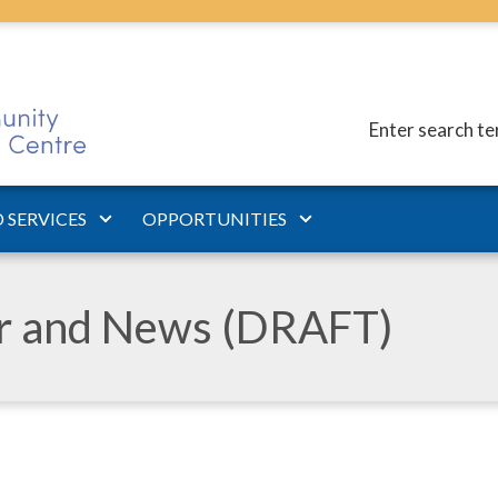
Enter search t
 SERVICES
OPPORTUNITIES
ar and News (DRAFT)