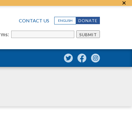
CONTACT US
DONATE
ENGLISH
erms:
SUBMIT