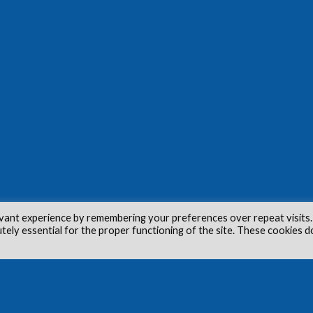
vant experience by remembering your preferences over repeat visits.
utely essential for the proper functioning of the site. These cookies d