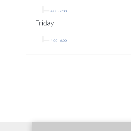
4:00
-
6:00
Friday
4:00
-
6:00