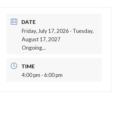
DATE
Friday, July 17, 2026
- Tuesday,
August 17, 2027
Ongoing...
TIME
4:00 pm - 6:00 pm