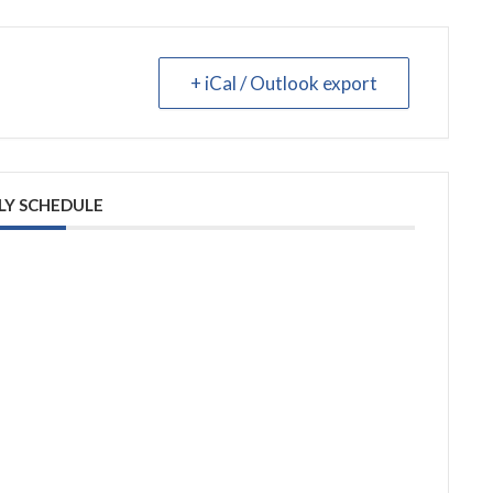
+ iCal / Outlook export
LY SCHEDULE