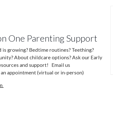
n One Parenting Support
d is growing? Bedtime routines? Teething?
nity? About childcare options? Ask our Early
esources and support! Email us
an appointment (virtual or in-person)
om