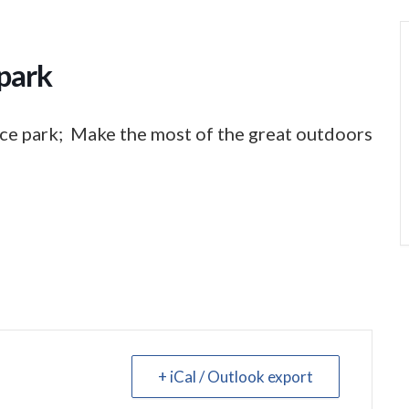
park
ce park; Make the most of the great outdoors
+ iCal / Outlook export