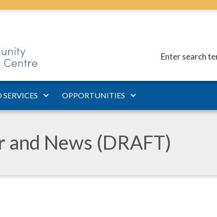
Enter search t
 SERVICES
OPPORTUNITIES
ar and News (DRAFT)