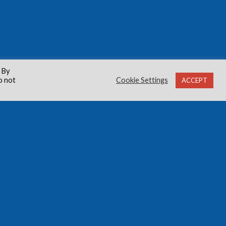
 By
o not
Cookie Settings
ACCEPT