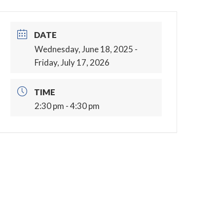
DATE
Wednesday, June 18, 2025
-
Friday, July 17, 2026
TIME
2:30 pm - 4:30 pm