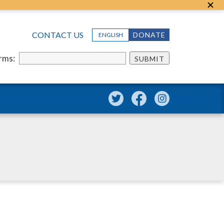
CONTACT US
DONATE
ENGLISH
erms:
SUBMIT