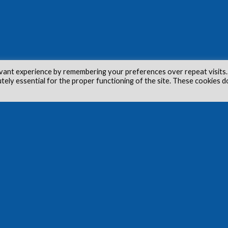
vant experience by remembering your preferences over repeat visits.
utely essential for the proper functioning of the site. These cookies d