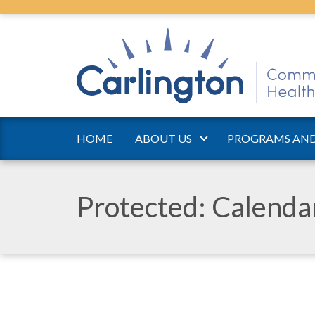
HOME
ABOUT US
PROGRAMS AND
Protected: Calend