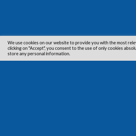
We use cookies on our website to provide you with the most rele
clicking on "Accept", you consent to the use of only cookies absol
store any personal information.