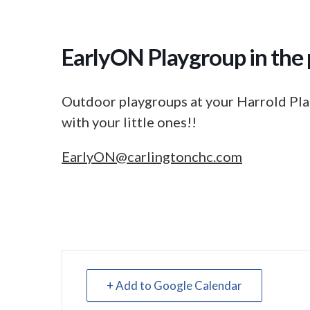
EarlyON Playgroup in the 
Outdoor playgroups at your Harrold Pla
with your little ones!!
EarlyON@carlingtonchc.com
+ Add to Google Calendar