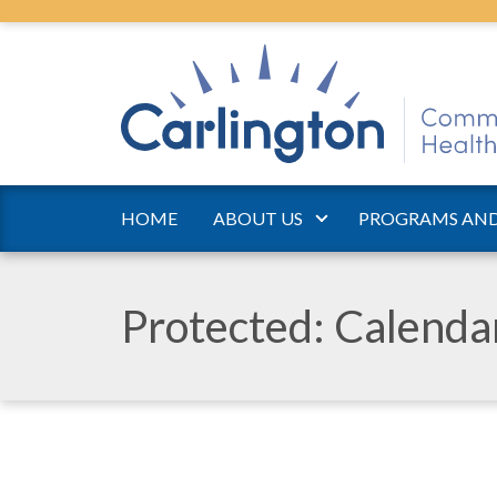
HOME
ABOUT US
PROGRAMS AND
Protected: Calend