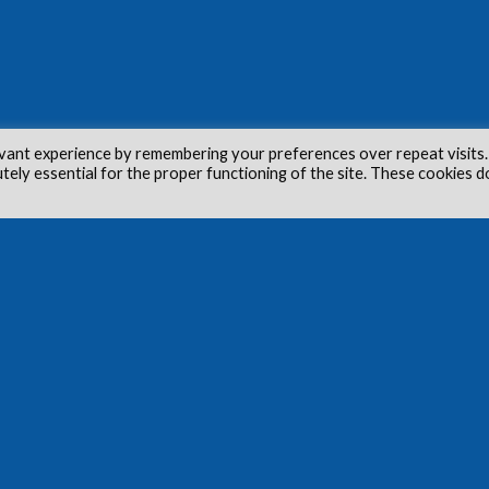
vant experience by remembering your preferences over repeat visits.
utely essential for the proper functioning of the site. These cookies d