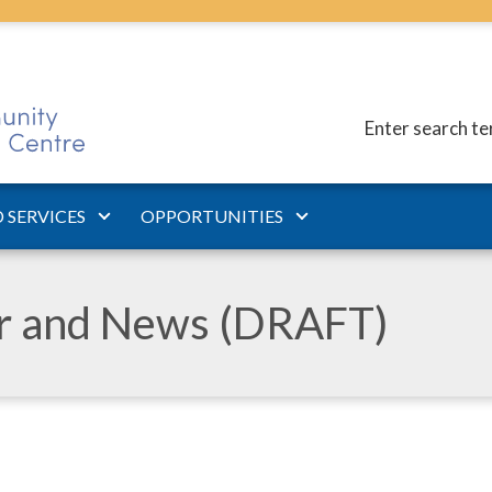
Enter search t
 SERVICES
OPPORTUNITIES
ar and News (DRAFT)