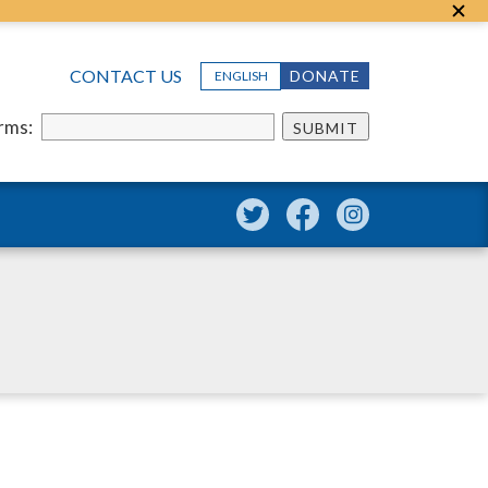
CONTACT US
DONATE
ENGLISH
erms:
SUBMIT