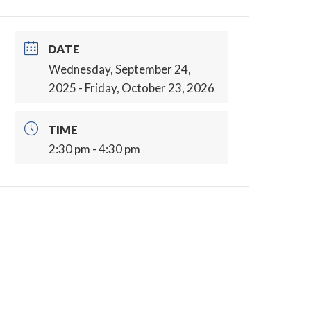
DATE
Wednesday, September 24,
2025
- Friday, October 23, 2026
TIME
2:30 pm - 4:30 pm