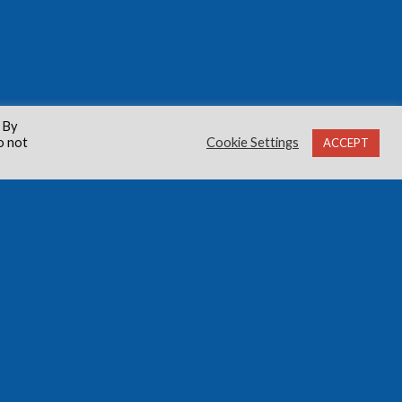
 By
o not
Cookie Settings
ACCEPT