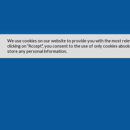
We use cookies on our website to provide you with the most rele
clicking on "Accept", you consent to the use of only cookies absol
store any personal information.