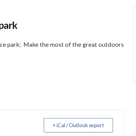
park
ce park; Make the most of the great outdoors
+ iCal / Outlook export