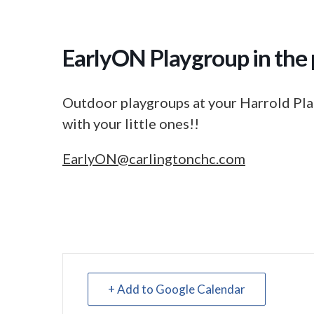
EarlyON Playgroup in the 
Outdoor playgroups at your Harrold Pla
with your little ones!!
EarlyON@carlingtonchc.com
+ Add to Google Calendar