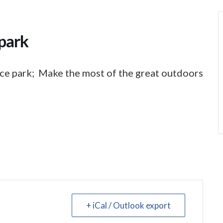
park
ce park; Make the most of the great outdoors
+ iCal / Outlook export