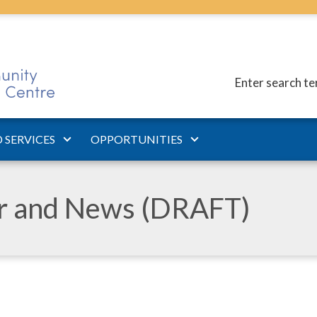
Enter search t
 SERVICES
OPPORTUNITIES
ar and News (DRAFT)