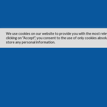
We use cookies on our website to provide you with the most rele
clicking on "Accept", you consent to the use of only cookies absol
store any personal information.