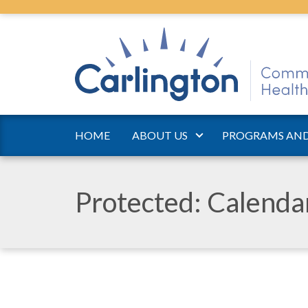
HOME
ABOUT US
PROGRAMS AND
Protected: Calend