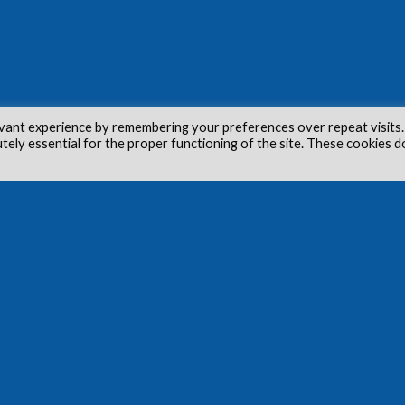
vant experience by remembering your preferences over repeat visits.
utely essential for the proper functioning of the site. These cookies d