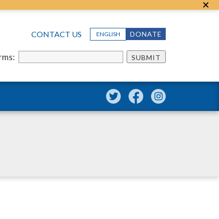
CONTACT US
DONATE
ENGLISH
erms:
SUBMIT