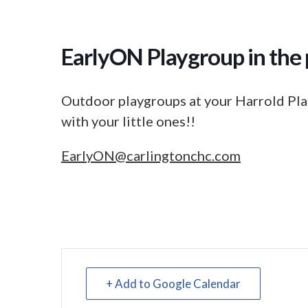
EarlyON Playgroup in the 
Outdoor playgroups at your Harrold Pla
with your little ones!!
EarlyON@carlingtonchc.com
+ Add to Google Calendar