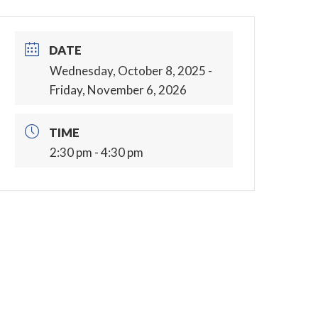
DATE
Wednesday, October 8, 2025
-
Friday, November 6, 2026
TIME
2:30 pm - 4:30 pm