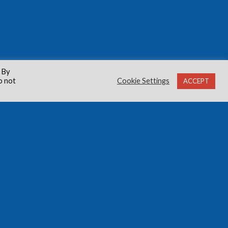
 By
o not
Cookie Settings
ACCEPT