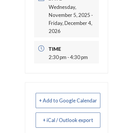
Wednesday,
November 5, 2025
-
Friday, December 4,
2026
TIME
2:30 pm - 4:30 pm
+ Add to Google Calendar
+ iCal / Outlook export