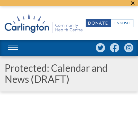
DONATE
ENGLISH
Protected: Calendar and
News (DRAFT)