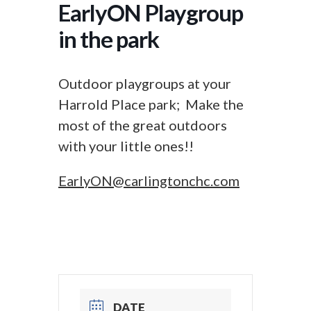
EarlyON Playgroup
in the park
Outdoor playgroups at your
Harrold Place park; Make the
most of the great outdoors
with your little ones!!
EarlyON@carlingtonchc.com
DATE