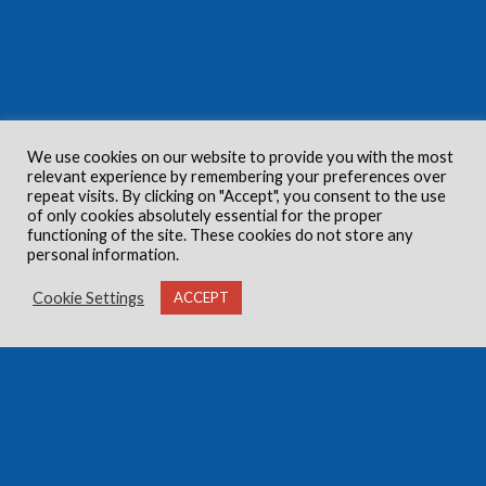
We use cookies on our website to provide you with the most
relevant experience by remembering your preferences over
repeat visits. By clicking on "Accept", you consent to the use
of only cookies absolutely essential for the proper
functioning of the site. These cookies do not store any
personal information.
Cookie Settings
ACCEPT