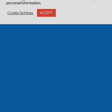
personal information.
Cookie Settings
ACCEPT