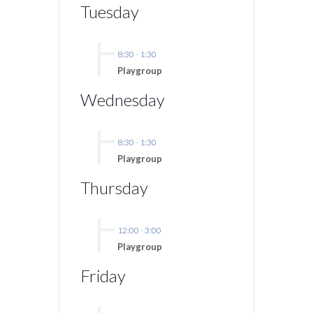
Tuesday
8:30
-
1:30
Playgroup
Wednesday
8:30
-
1:30
Playgroup
Thursday
12:00
-
3:00
Playgroup
Friday