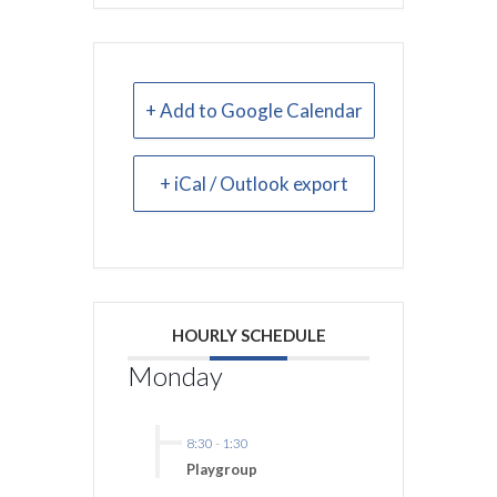
+ Add to Google Calendar
+ iCal / Outlook export
HOURLY SCHEDULE
Monday
8:30
-
1:30
Playgroup