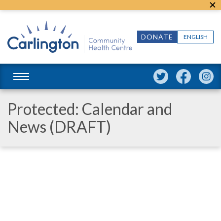
DONATE
ENGLISH
Protected: Calendar and
News (DRAFT)