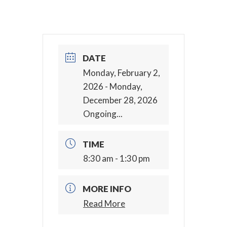
DATE
Monday, February 2,
2026
- Monday,
December 28, 2026
Ongoing...
TIME
8:30 am - 1:30 pm
MORE INFO
Read More