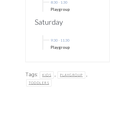
8:30
-
1:30
Playgroup
Saturday
9:30
-
11:30
Playgroup
Tags:
,
,
KIDS
PLAYGROUP
TODDLERS