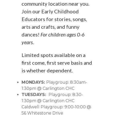
community location near you.
Join our Early Childhood
Educators for stories, songs,
arts and crafts, and funny
dances!
For children ages 0-6
years.
Limited spots available on a
first come, first serve basis and
is whether dependent.
MONDAYS:
Playgroup: 8:30am-
1:30pm @ Carlington CHC
TUESDAYS:
Playgroup: 8:30-
1:30pm @ Carlington CHC
Caldwell Playgroup: 9:00-10:00 @
56 Whitestone Drive