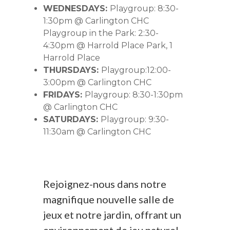
WEDNESDAYS:
Playgroup: 8:30-
1:30pm @ Carlington CHC
Playgroup in the Park: 2:30-
4:30pm @ Harrold Place Park, 1
Harrold Place
THURSDAYS:
Playgroup:12:00-
3:00pm @ Carlington CHC
FRIDAYS:
Playgroup: 8:30-1:30pm
@ Carlington CHC
SATURDAYS:
Playgroup: 9:30-
11:30am @ Carlington CHC
Rejoignez-nous dans notre
magnifique nouvelle salle de
jeux et notre jardin, offrant un