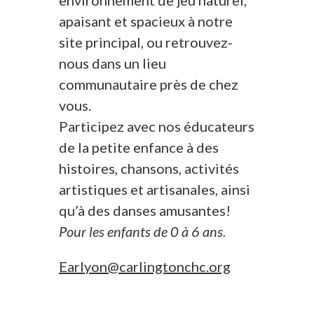
environnement de jeu naturel,
apaisant et spacieux à notre
site principal, ou retrouvez-
nous dans un lieu
communautaire près de chez
vous.
Participez avec nos éducateurs
de la petite enfance à des
histoires, chansons, activités
artistiques et artisanales, ainsi
qu’à des danses amusantes!
Pour les enfants de 0 à 6 ans.
Earlyon@carlingtonchc.org