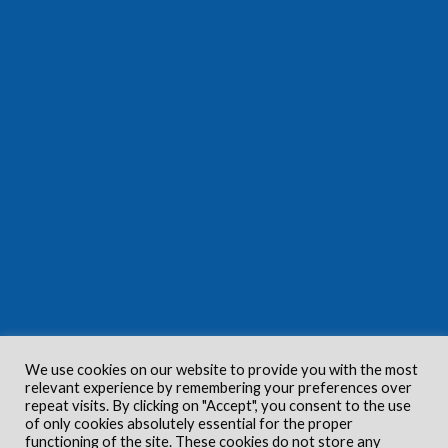
We use cookies on our website to provide you with the most
relevant experience by remembering your preferences over
repeat visits. By clicking on "Accept", you consent to the use
of only cookies absolutely essential for the proper
functioning of the site. These cookies do not store any