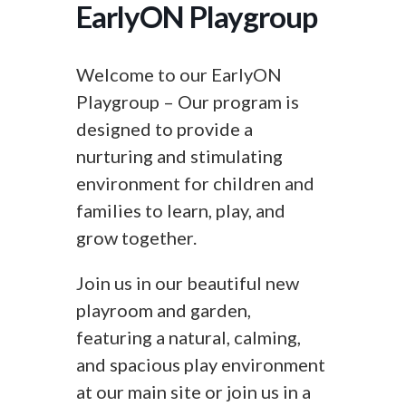
EarlyON Playgroup
Welcome to our EarlyON
Playgroup – Our program is
designed to provide a
nurturing and stimulating
environment for children and
families to learn, play, and
grow together.
Join us in our beautiful new
playroom and garden,
featuring a natural, calming,
and spacious play environment
at our main site or join us in a