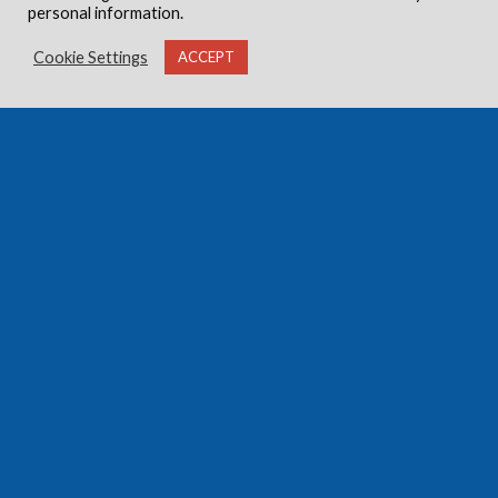
personal information.
Cookie Settings
ACCEPT