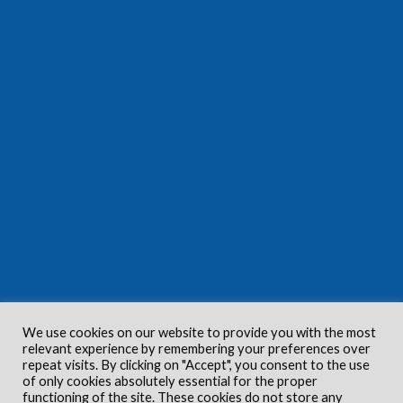
We use cookies on our website to provide you with the most
relevant experience by remembering your preferences over
repeat visits. By clicking on "Accept", you consent to the use
of only cookies absolutely essential for the proper
functioning of the site. These cookies do not store any