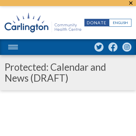
DONATE
ENGLISH
Protected: Calendar and
News (DRAFT)