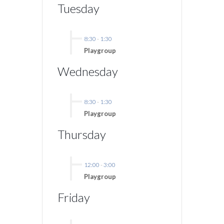
Tuesday
8:30
-
1:30
Playgroup
Wednesday
8:30
-
1:30
Playgroup
Thursday
12:00
-
3:00
Playgroup
Friday