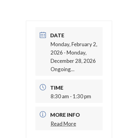
DATE
Monday, February 2,
2026
- Monday,
December 28, 2026
Ongoing...
TIME
8:30 am - 1:30 pm
MORE INFO
Read More