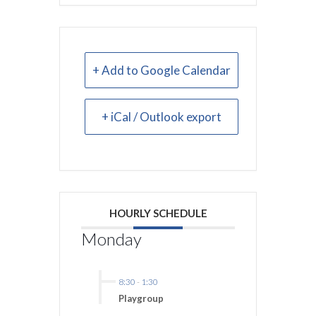
+ Add to Google Calendar
+ iCal / Outlook export
HOURLY SCHEDULE
Monday
8:30
-
1:30
Playgroup