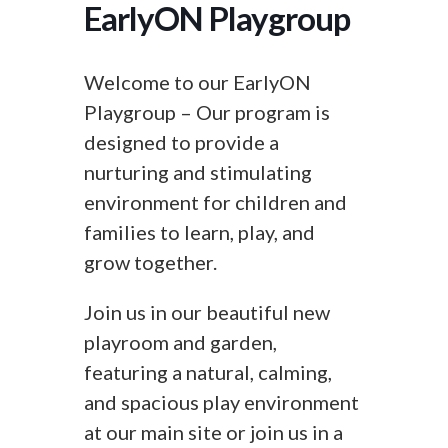
EarlyON Playgroup
Welcome to our EarlyON
Playgroup – Our program is
designed to provide a
nurturing and stimulating
environment for children and
families to learn, play, and
grow together.
Join us in our beautiful new
playroom and garden,
featuring a natural, calming,
and spacious play environment
at our main site or join us in a