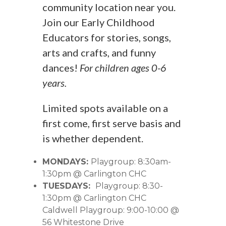
community location near you.
Join our Early Childhood
Educators for stories, songs,
arts and crafts, and funny
dances!
For children ages 0-6
years.
Limited spots available on a
first come, first serve basis and
is whether dependent.
MONDAYS:
Playgroup: 8:30am-
1:30pm @ Carlington CHC
TUESDAYS:
Playgroup: 8:30-
1:30pm @ Carlington CHC
Caldwell Playgroup: 9:00-10:00 @
56 Whitestone Drive