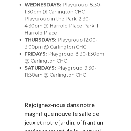
WEDNESDAYS:
Playgroup: 8:30-
1:30pm @ Carlington CHC
Playgroup in the Park: 2:30-
4:30pm @ Harrold Place Park, 1
Harrold Place
THURSDAYS:
Playgroup:12:00-
3:00pm @ Carlington CHC
FRIDAYS:
Playgroup: 8:30-1:30pm
@ Carlington CHC
SATURDAYS:
Playgroup: 9:30-
11:30am @ Carlington CHC
Rejoignez-nous dans notre
magnifique nouvelle salle de
jeux et notre jardin, offrant un