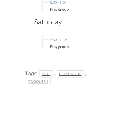
8:30
-
1:30
Playgroup
Saturday
9:30
-
11:30
Playgroup
Tags:
,
,
KIDS
PLAYGROUP
TODDLERS