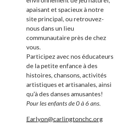
environnement de jeu naturel,
apaisant et spacieux à notre
site principal, ou retrouvez-
nous dans un lieu
communautaire près de chez
vous.
Participez avec nos éducateurs
de la petite enfance à des
histoires, chansons, activités
artistiques et artisanales, ainsi
qu’à des danses amusantes!
Pour les enfants de 0 à 6 ans.
Earlyon@carlingtonchc.org