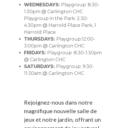
WEDNESDAYS:
Playgroup: 8:30-
1:30pm @ Carlington CHC
Playgroup in the Park: 2:30-
4:30pm @ Harrold Place Park, 1
Harrold Place
THURSDAYS:
Playgroup:12:00-
3:00pm @ Carlington CHC
FRIDAYS:
Playgroup: 8:30-1:30pm
@ Carlington CHC
SATURDAYS:
Playgroup: 9:30-
11:30am @ Carlington CHC
Rejoignez-nous dans notre
magnifique nouvelle salle de
jeux et notre jardin, offrant un