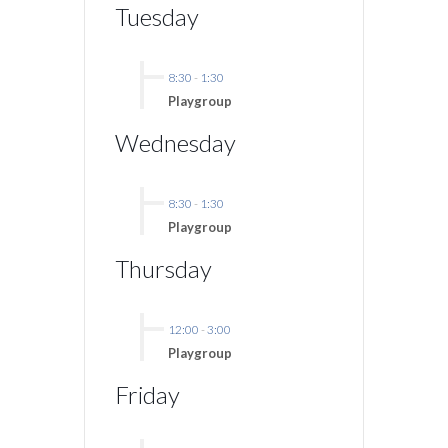
Tuesday
8:30
-
1:30
Playgroup
Wednesday
8:30
-
1:30
Playgroup
Thursday
12:00
-
3:00
Playgroup
Friday