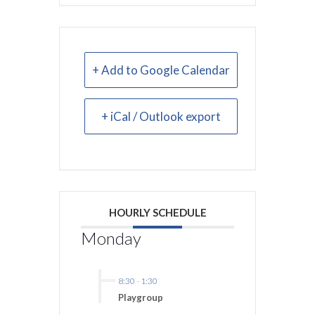
+ Add to Google Calendar
+ iCal / Outlook export
HOURLY SCHEDULE
Monday
8:30
-
1:30
Playgroup