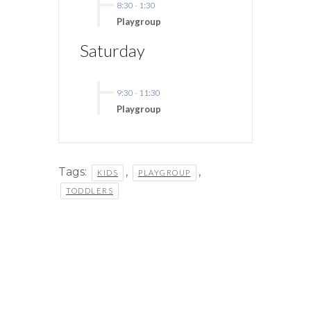
8:30
-
1:30
Playgroup
Saturday
9:30
-
11:30
Playgroup
Tags:
,
,
KIDS
PLAYGROUP
TODDLERS