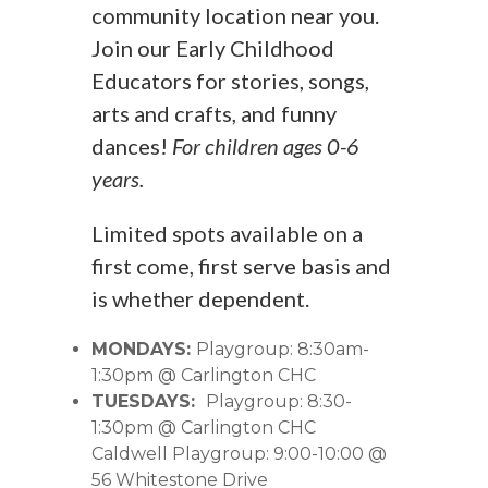
community location near you.
Join our Early Childhood
Educators for stories, songs,
arts and crafts, and funny
dances!
For children ages 0-6
years.
Limited spots available on a
first come, first serve basis and
is whether dependent.
MONDAYS:
Playgroup: 8:30am-
1:30pm @ Carlington CHC
TUESDAYS:
Playgroup: 8:30-
1:30pm @ Carlington CHC
Caldwell Playgroup: 9:00-10:00 @
56 Whitestone Drive