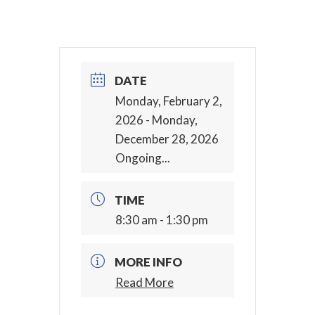
DATE
Monday, February 2,
2026
- Monday,
December 28, 2026
Ongoing...
TIME
8:30 am - 1:30 pm
MORE INFO
Read More