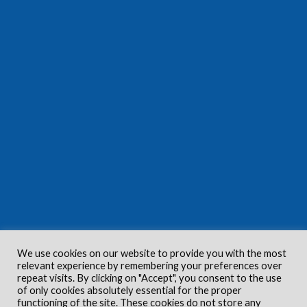
We use cookies on our website to provide you with the most
relevant experience by remembering your preferences over
repeat visits. By clicking on "Accept", you consent to the use
of only cookies absolutely essential for the proper
functioning of the site. These cookies do not store any