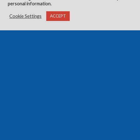
personal information.
Cookie Settings
ACCEPT