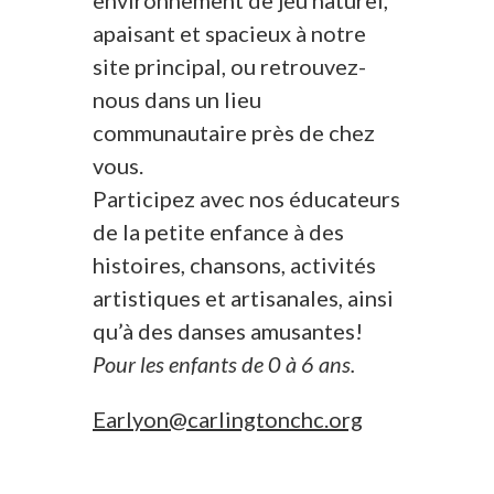
environnement de jeu naturel,
apaisant et spacieux à notre
site principal, ou retrouvez-
nous dans un lieu
communautaire près de chez
vous.
Participez avec nos éducateurs
de la petite enfance à des
histoires, chansons, activités
artistiques et artisanales, ainsi
qu’à des danses amusantes!
Pour les enfants de 0 à 6 ans.
Earlyon@carlingtonchc.org