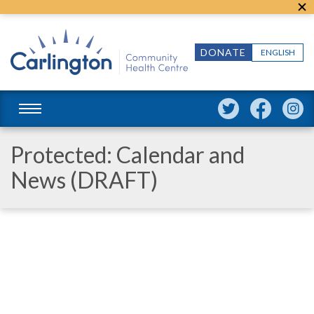
DONATE
ENGLISH
Protected: Calendar and
News (DRAFT)