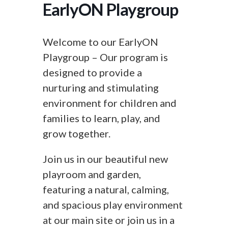
EarlyON Playgroup
Welcome to our EarlyON
Playgroup – Our program is
designed to provide a
nurturing and stimulating
environment for children and
families to learn, play, and
grow together.
Join us in our beautiful new
playroom and garden,
featuring a natural, calming,
and spacious play environment
at our main site or join us in a