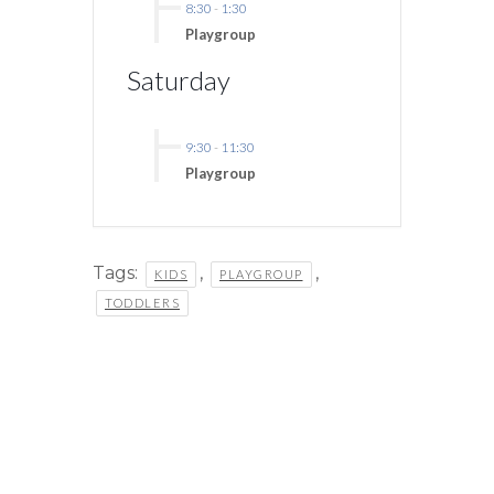
8:30
-
1:30
Playgroup
Saturday
9:30
-
11:30
Playgroup
Tags:
,
,
KIDS
PLAYGROUP
TODDLERS