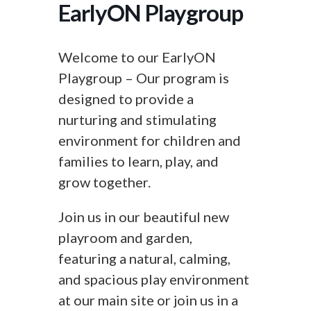
EarlyON Playgroup
Welcome to our EarlyON
Playgroup – Our program is
designed to provide a
nurturing and stimulating
environment for children and
families to learn, play, and
grow together.
Join us in our beautiful new
playroom and garden,
featuring a natural, calming,
and spacious play environment
at our main site or join us in a