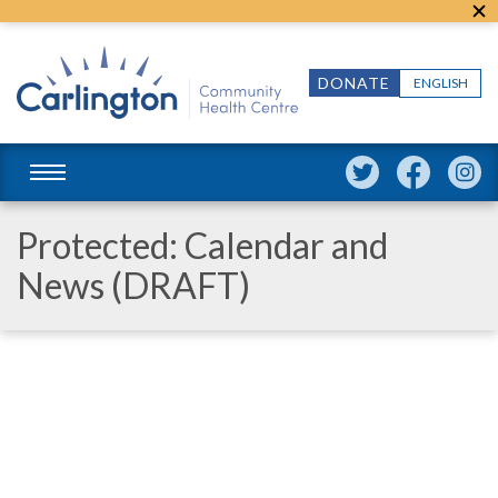
DONATE
ENGLISH
Protected: Calendar and
News (DRAFT)