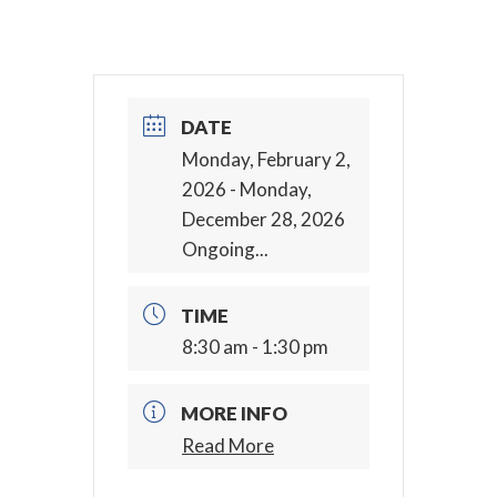
DATE
Monday, February 2,
2026
- Monday,
December 28, 2026
Ongoing...
TIME
8:30 am - 1:30 pm
MORE INFO
Read More