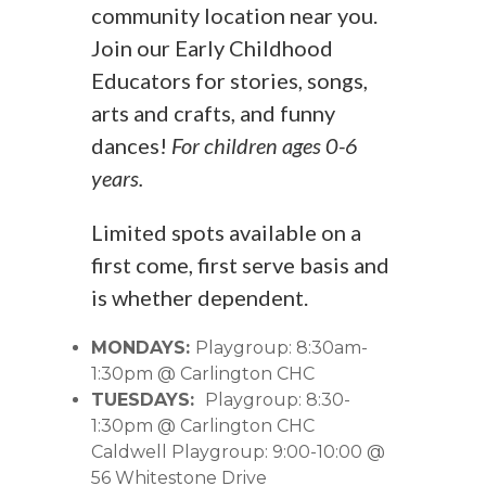
community location near you.
Join our Early Childhood
Educators for stories, songs,
arts and crafts, and funny
dances!
For children ages 0-6
years.
Limited spots available on a
first come, first serve basis and
is whether dependent.
MONDAYS:
Playgroup: 8:30am-
1:30pm @ Carlington CHC
TUESDAYS:
Playgroup: 8:30-
1:30pm @ Carlington CHC
Caldwell Playgroup: 9:00-10:00 @
56 Whitestone Drive