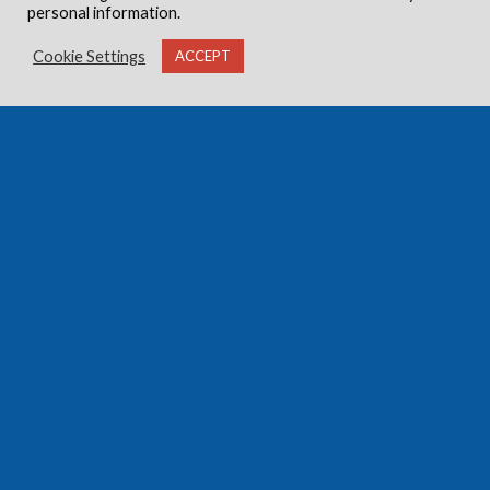
personal information.
Cookie Settings
ACCEPT