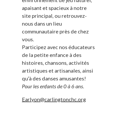
environnement de jeu naturel,
apaisant et spacieux à notre
site principal, ou retrouvez-
nous dans un lieu
communautaire près de chez
vous.
Participez avec nos éducateurs
de la petite enfance à des
histoires, chansons, activités
artistiques et artisanales, ainsi
qu’à des danses amusantes!
Pour les enfants de 0 à 6 ans.
Earlyon@carlingtonchc.org