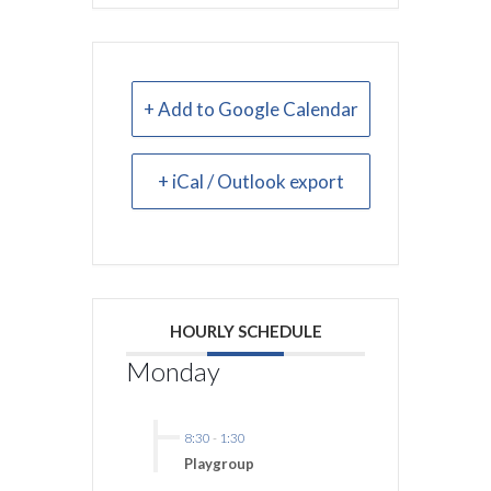
+ Add to Google Calendar
+ iCal / Outlook export
HOURLY SCHEDULE
Monday
8:30
-
1:30
Playgroup