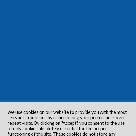
We use cookies on our website to provide you with the most
relevant experience by remembering your preferences over
repeat visits. By clicking on "Accept", you consent to the use
of only cookies absolutely essential for the proper
functioning of the site. These cookies do not store any