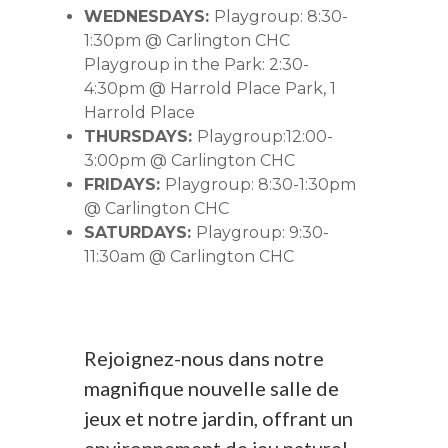
WEDNESDAYS:
Playgroup: 8:30-
1:30pm @ Carlington CHC
Playgroup in the Park: 2:30-
4:30pm @ Harrold Place Park, 1
Harrold Place
THURSDAYS:
Playgroup:12:00-
3:00pm @ Carlington CHC
FRIDAYS:
Playgroup: 8:30-1:30pm
@ Carlington CHC
SATURDAYS:
Playgroup: 9:30-
11:30am @ Carlington CHC
Rejoignez-nous dans notre
magnifique nouvelle salle de
jeux et notre jardin, offrant un