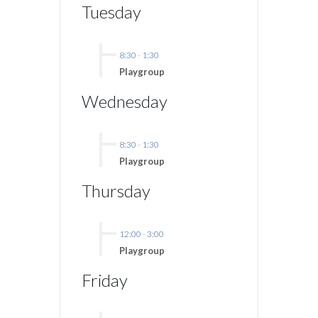
Tuesday
8:30
-
1:30
Playgroup
Wednesday
8:30
-
1:30
Playgroup
Thursday
12:00
-
3:00
Playgroup
Friday