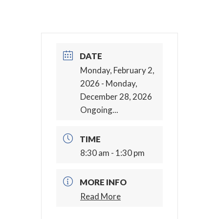
DATE
Monday, February 2,
2026
- Monday,
December 28, 2026
Ongoing...
TIME
8:30 am - 1:30 pm
MORE INFO
Read More