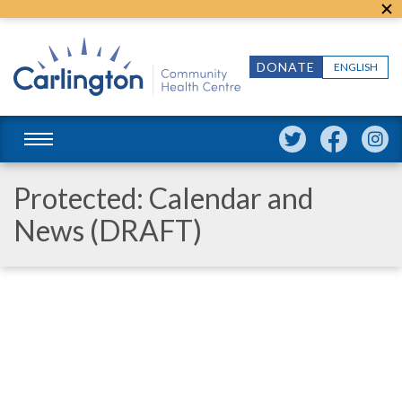
DONATE
ENGLISH
Protected: Calendar and
News (DRAFT)