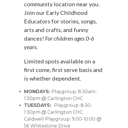
community location near you.
Join our Early Childhood
Educators for stories, songs,
arts and crafts, and funny
dances!
For children ages 0-6
years.
Limited spots available on a
first come, first serve basis and
is whether dependent.
MONDAYS:
Playgroup: 8:30am-
1:30pm @ Carlington CHC
TUESDAYS:
Playgroup: 8:30-
1:30pm @ Carlington CHC
Caldwell Playgroup: 9:00-10:00 @
56 Whitestone Drive