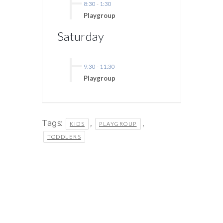
8:30
-
1:30
Playgroup
Saturday
9:30
-
11:30
Playgroup
Tags:
,
,
KIDS
PLAYGROUP
TODDLERS