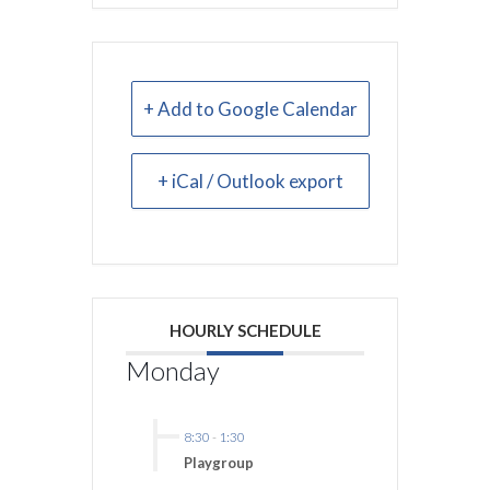
+ Add to Google Calendar
+ iCal / Outlook export
HOURLY SCHEDULE
Monday
8:30
-
1:30
Playgroup