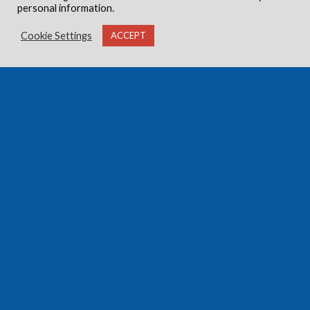
personal information.
Cookie Settings
ACCEPT