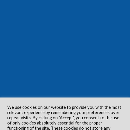
We use cookies on our website to provide you with the most
relevant experience by remembering your preferences over
repeat visits. By clicking on "Accept", you consent to the use
of only cookies absolutely essential for the proper
functioning of the site. These cookies do not store any