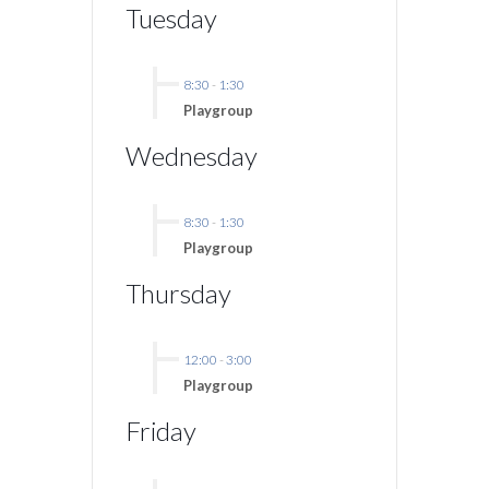
Tuesday
8:30
-
1:30
Playgroup
Wednesday
8:30
-
1:30
Playgroup
Thursday
12:00
-
3:00
Playgroup
Friday