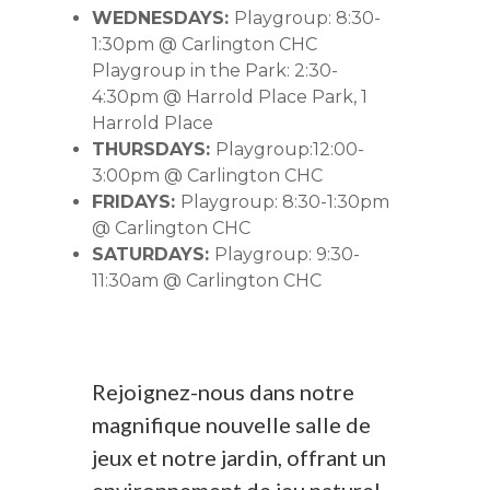
WEDNESDAYS:
Playgroup: 8:30-
1:30pm @ Carlington CHC
Playgroup in the Park: 2:30-
4:30pm @ Harrold Place Park, 1
Harrold Place
THURSDAYS:
Playgroup:12:00-
3:00pm @ Carlington CHC
FRIDAYS:
Playgroup: 8:30-1:30pm
@ Carlington CHC
SATURDAYS:
Playgroup: 9:30-
11:30am @ Carlington CHC
Rejoignez-nous dans notre
magnifique nouvelle salle de
jeux et notre jardin, offrant un