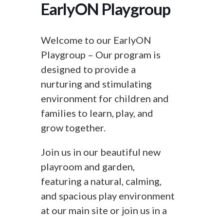
EarlyON Playgroup
Welcome to our EarlyON
Playgroup – Our program is
designed to provide a
nurturing and stimulating
environment for children and
families to learn, play, and
grow together.
Join us in our beautiful new
playroom and garden,
featuring a natural, calming,
and spacious play environment
at our main site or join us in a