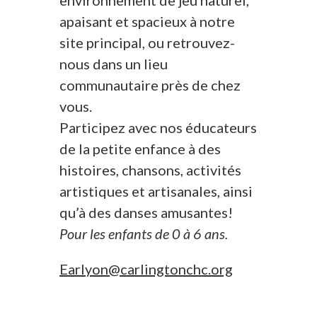
environnement de jeu naturel,
apaisant et spacieux à notre
site principal, ou retrouvez-
nous dans un lieu
communautaire près de chez
vous.
Participez avec nos éducateurs
de la petite enfance à des
histoires, chansons, activités
artistiques et artisanales, ainsi
qu’à des danses amusantes!
Pour les enfants de 0 à 6 ans.
Earlyon@carlingtonchc.org