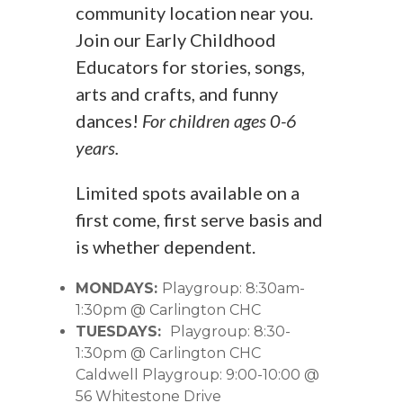
community location near you.
Join our Early Childhood
Educators for stories, songs,
arts and crafts, and funny
dances!
For children ages 0-6
years.
Limited spots available on a
first come, first serve basis and
is whether dependent.
MONDAYS:
Playgroup: 8:30am-
1:30pm @ Carlington CHC
TUESDAYS:
Playgroup: 8:30-
1:30pm @ Carlington CHC
Caldwell Playgroup: 9:00-10:00 @
56 Whitestone Drive