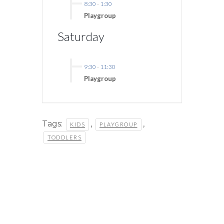
8:30
-
1:30
Playgroup
Saturday
9:30
-
11:30
Playgroup
Tags:
,
,
KIDS
PLAYGROUP
TODDLERS