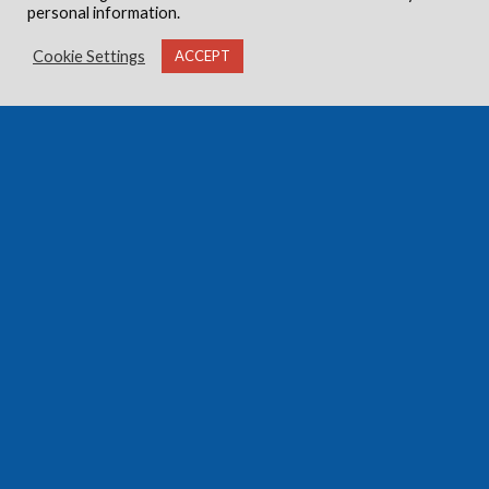
personal information.
Cookie Settings
ACCEPT