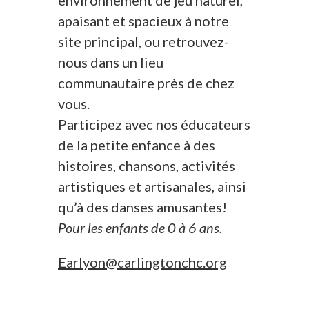
environnement de jeu naturel,
apaisant et spacieux à notre
site principal, ou retrouvez-
nous dans un lieu
communautaire près de chez
vous.
Participez avec nos éducateurs
de la petite enfance à des
histoires, chansons, activités
artistiques et artisanales, ainsi
qu’à des danses amusantes!
Pour les enfants de 0 à 6 ans.
Earlyon@carlingtonchc.org