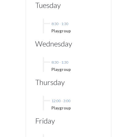
Tuesday
8:30
-
1:30
Playgroup
Wednesday
8:30
-
1:30
Playgroup
Thursday
12:00
-
3:00
Playgroup
Friday