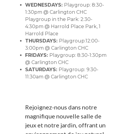
WEDNESDAYS:
Playgroup: 8:30-
1:30pm @ Carlington CHC
Playgroup in the Park: 2:30-
4:30pm @ Harrold Place Park, 1
Harrold Place
THURSDAYS:
Playgroup:12:00-
3:00pm @ Carlington CHC
FRIDAYS:
Playgroup: 8:30-1:30pm
@ Carlington CHC
SATURDAYS:
Playgroup: 9:30-
11:30am @ Carlington CHC
Rejoignez-nous dans notre
magnifique nouvelle salle de
jeux et notre jardin, offrant un