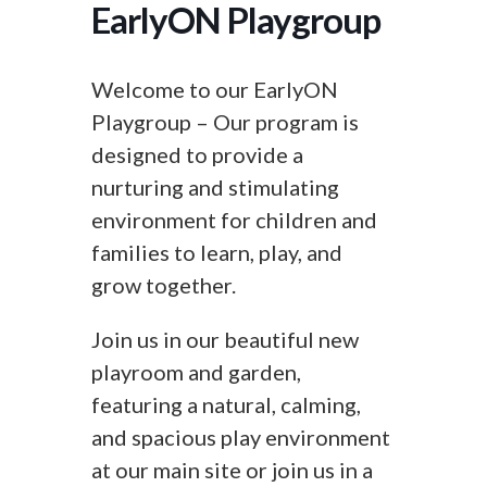
EarlyON Playgroup
Welcome to our EarlyON
Playgroup – Our program is
designed to provide a
nurturing and stimulating
environment for children and
families to learn, play, and
grow together.
Join us in our beautiful new
playroom and garden,
featuring a natural, calming,
and spacious play environment
at our main site or join us in a