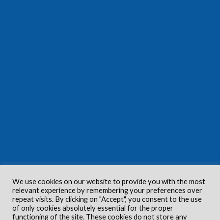
We use cookies on our website to provide you with the most
relevant experience by remembering your preferences over
repeat visits. By clicking on "Accept", you consent to the use
of only cookies absolutely essential for the proper
functioning of the site. These cookies do not store any