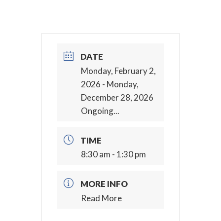
DATE
Monday, February 2,
2026
- Monday,
December 28, 2026
Ongoing...
TIME
8:30 am - 1:30 pm
MORE INFO
Read More