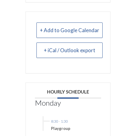
+ Add to Google Calendar
+ iCal / Outlook export
HOURLY SCHEDULE
Monday
8:30
-
1:30
Playgroup