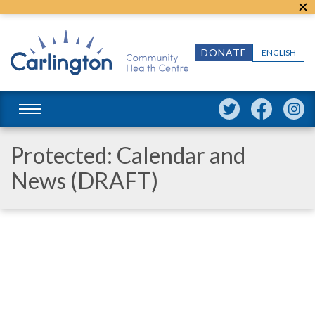
DONATE
ENGLISH
Protected: Calendar and
News (DRAFT)